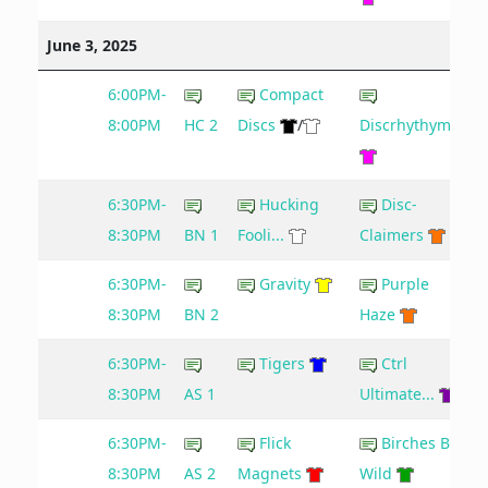
June 3, 2025
6:00PM-
Compact
8:00PM
HC 2
Discs
/
Discrhythymia
6:30PM-
Hucking
Disc-
8:30PM
BN 1
Fooli...
Claimers
6:30PM-
Gravity
Purple
8:30PM
BN 2
Haze
6:30PM-
Tigers
Ctrl
8:30PM
AS 1
Ultimate...
6:30PM-
Flick
Birches Be
8:30PM
AS 2
Magnets
Wild