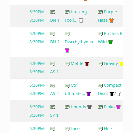
6:30PM-
Hucking
Purple
8:30PM
BN 1
Fooli...
Haze
6:30PM-
Birches Be
8:30PM
BN 2
Discrhythymia
Wild
6:30PM-
Mettle
Gravity
8:30PM
AS 1
6:30PM-
Ctrl
Compact
8:30PM
AS 2
Ultimate...
Discs
/
6:30PM-
Hounds
Pinko
8:30PM
SP 1
6:30PM-
Taco
Flick