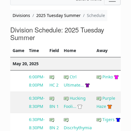
Divisions
2025 Tuesday Summer
Schedule
Division Schedule: 2025 Tuesday
Summer
Game
Time
Field
Home
Away
May 20, 2025
6:00PM-
Ctrl
Pinko
8:00PM
HC 2
Ultimate...
6:30PM-
Hucking
Purple
8:30PM
BN 1
Fooli...
Haze
6:30PM-
Tigers
8:30PM
BN 2
Discrhythymia