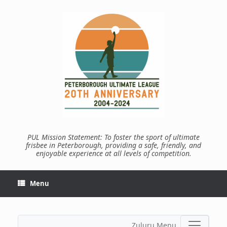
Skip
to
content
PUL Mission Statement: To foster the sport of ultimate
frisbee in Peterborough, providing a safe, friendly, and
enjoyable experience at all levels of competition.
Menu
Zuluru Menu