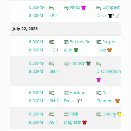
6:30PM-
Pinko
Compact
8:30PM
SP 2
Discs
/
July 22, 2025
6:00PM-
Birches Be
Purple
8:00PM
HC 1
Wild
Haze
6:30PM-
Hounds
8:30PM
BN 1
Discrhythymia
6:30PM-
Hucking
Disc-
8:30PM
BN 2
Fooli...
Claimers
6:30PM-
Flick
Gravity
8:30PM
AS 1
Magnets