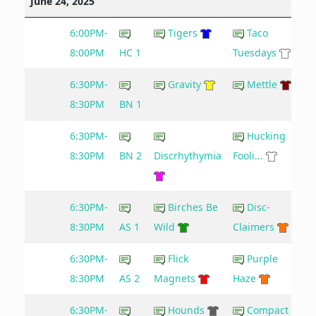
June 24, 2025
6:00PM-
Tigers
Taco
8:00PM
HC 1
Tuesdays
6:30PM-
Gravity
Mettle
8:30PM
BN 1
6:30PM-
Hucking
8:30PM
BN 2
Discrhythymia
Fooli...
6:30PM-
Birches Be
Disc-
6
8:30PM
AS 1
Wild
Claimers
6:30PM-
Flick
Purple
8:30PM
AS 2
Magnets
Haze
6:30PM-
Hounds
Compact