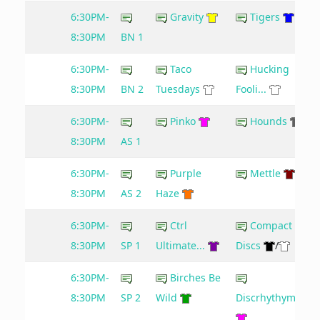
6:30PM-
Gravity
Tigers
8:30PM
BN 1
6:30PM-
Taco
Hucking
8:30PM
BN 2
Tuesdays
Fooli...
6:30PM-
Pinko
Hounds
8:30PM
AS 1
6:30PM-
Purple
Mettle
8:30PM
AS 2
Haze
6:30PM-
Ctrl
Compact
8:30PM
SP 1
Ultimate...
Discs
/
6:30PM-
Birches Be
8:30PM
SP 2
Wild
Discrhythymia