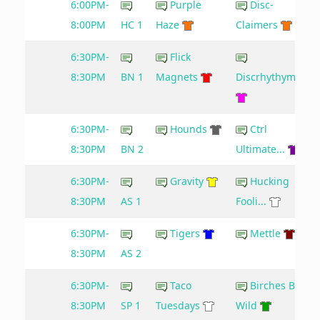
6:00PM-
Purple
Disc-
8:00PM
HC 1
Haze
Claimers
6:30PM-
Flick
8:30PM
BN 1
Magnets
Discrhythymia
6:30PM-
Hounds
Ctrl
8:30PM
BN 2
Ultimate...
6:30PM-
Gravity
Hucking
8:30PM
AS 1
Fooli...
6:30PM-
Tigers
Mettle
8:30PM
AS 2
6:30PM-
Taco
Birches Be
8:30PM
SP 1
Tuesdays
Wild