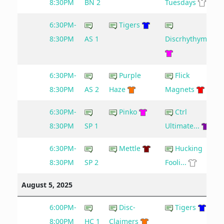
8:30PM
BN 2
Tuesdays
6:30PM-
Tigers
8:30PM
AS 1
Discrhythymia
6:30PM-
Purple
Flick
6
8:30PM
AS 2
Haze
Magnets
6:30PM-
Pinko
Ctrl
8:30PM
SP 1
Ultimate...
6:30PM-
Mettle
Hucking
8:30PM
SP 2
Fooli...
August 5, 2025
6:00PM-
Disc-
Tigers
8:00PM
HC 1
Claimers