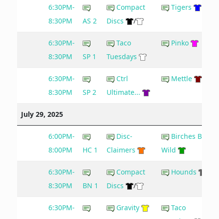
6:30PM-
Compact
Tigers
8:30PM
AS 2
Discs
/
6:30PM-
Taco
Pinko
8:30PM
SP 1
Tuesdays
6:30PM-
Ctrl
Mettle
8:30PM
SP 2
Ultimate...
July 29, 2025
6:00PM-
Disc-
Birches Be
8:00PM
HC 1
Claimers
Wild
6:30PM-
Compact
Hounds
8:30PM
BN 1
Discs
/
6:30PM-
Gravity
Taco