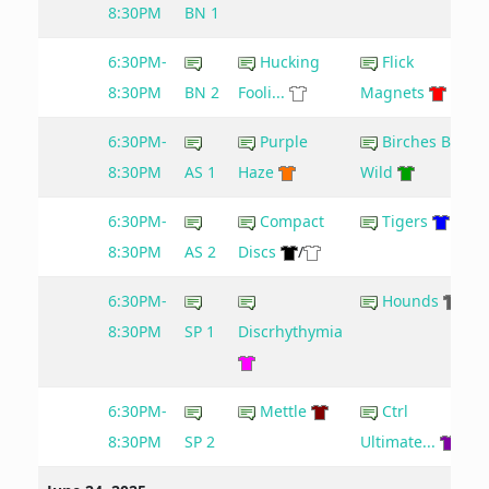
8:30PM
BN 1
6:30PM-
Hucking
Flick
8:30PM
BN 2
Fooli...
Magnets
6:30PM-
Purple
Birches Be
8:30PM
AS 1
Haze
Wild
6:30PM-
Compact
Tigers
8:30PM
AS 2
Discs
/
6:30PM-
Hounds
8:30PM
SP 1
Discrhythymia
6:30PM-
Mettle
Ctrl
8:30PM
SP 2
Ultimate...