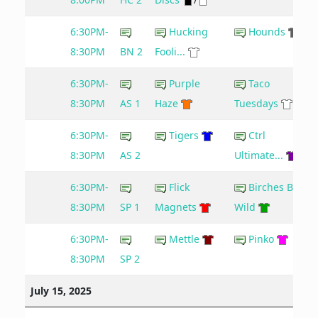
6:30PM-
Hucking
Hounds
8:30PM
BN 2
Fooli...
6:30PM-
Purple
Taco
8:30PM
AS 1
Haze
Tuesdays
6:30PM-
Tigers
Ctrl
8:30PM
AS 2
Ultimate...
6:30PM-
Flick
Birches Be
8:30PM
SP 1
Magnets
Wild
6:30PM-
Mettle
Pinko
8:30PM
SP 2
July 15, 2025