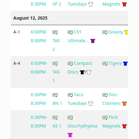
8:30PM
SP 2
Tuesdays
Magnets
August 12, 2025
A-1
6:00PM-
Ctrl
Gravity
8:00PM
TAS
Ultimate...
2
A-4
6:00PM-
Compact
Tigers
8:00PM
TAS
Discs
/
1
6:30PM-
Taco
Disc-
8:30PM
BN 1
Tuesdays
Claimers
6:30PM-
Flick
8:30PM
AS 1
Discrhythymia
Magnets