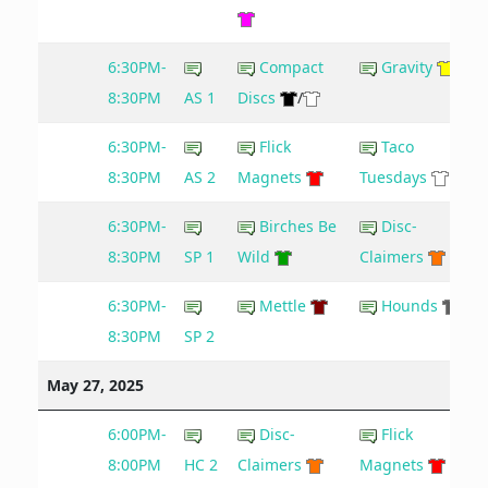
6:30PM-
Compact
Gravity
8:30PM
AS 1
Discs
/
6:30PM-
Flick
Taco
8:30PM
AS 2
Magnets
Tuesdays
6:30PM-
Birches Be
Disc-
8:30PM
SP 1
Wild
Claimers
6:30PM-
Mettle
Hounds
8:30PM
SP 2
May 27, 2025
6:00PM-
Disc-
Flick
7
8:00PM
HC 2
Claimers
Magnets