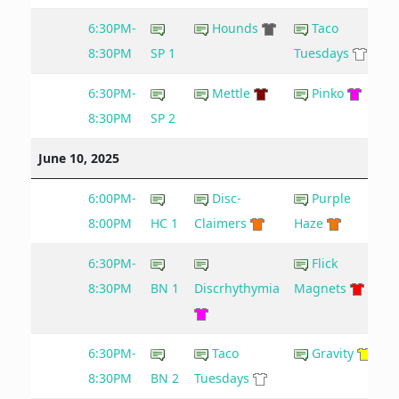
6:30PM-
Hounds
Taco
8:30PM
SP 1
Tuesdays
6:30PM-
Mettle
Pinko
8:30PM
SP 2
June 10, 2025
6:00PM-
Disc-
Purple
8:00PM
HC 1
Claimers
Haze
6:30PM-
Flick
8
8:30PM
BN 1
Discrhythymia
Magnets
6:30PM-
Taco
Gravity
8:30PM
BN 2
Tuesdays