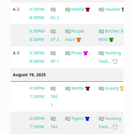
A-2
6:30PM-
Mettle
Hounds
8:30PM
AS 2
6:30PM-
Purple
Birches Be
8:30PM
SP 2
Haze
Wild
A-3
6:30PM-
Pinko
Hucking
8:30PM
SP 1
Fooli...
August 19, 2025
6:00PM-
Mettle
Gravity
7:30PM
TAS
1
6:00PM-
Tigers
Hucking
7:30PM
TAS
Fooli...