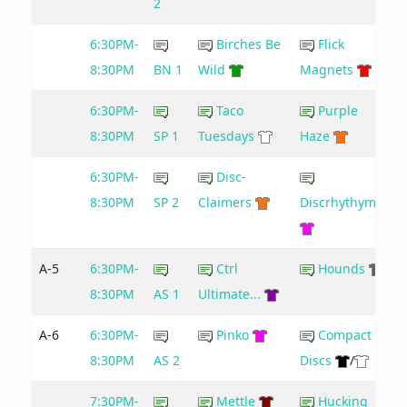
2
6:30PM-
Birches Be
Flick
8:30PM
BN 1
Wild
Magnets
6:30PM-
Taco
Purple
9
8:30PM
SP 1
Tuesdays
Haze
6:30PM-
Disc-
8:30PM
SP 2
Claimers
Discrhythymia
A-5
6:30PM-
Ctrl
Hounds
8:30PM
AS 1
Ultimate...
A-6
6:30PM-
Pinko
Compact
8:30PM
AS 2
Discs
/
7:30PM-
Mettle
Hucking