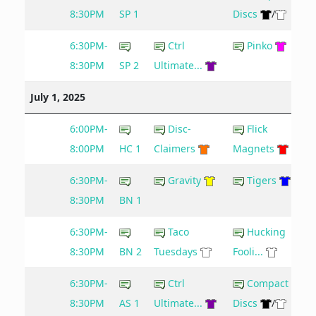
8:30PM
SP 1
Discs
/
6:30PM-
Ctrl
Pinko
8:30PM
SP 2
Ultimate...
July 1, 2025
6:00PM-
Disc-
Flick
8:00PM
HC 1
Claimers
Magnets
6:30PM-
Gravity
Tigers
8:30PM
BN 1
6:30PM-
Taco
Hucking
8:30PM
BN 2
Tuesdays
Fooli...
6:30PM-
Ctrl
Compact
8:30PM
AS 1
Ultimate...
Discs
/