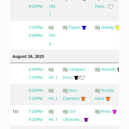
9:00PM
TAS
Fooli...
1
7:30PM-
Tigers
Gravity
9:00PM
TAS
2
August 26, 2025
6:00PM-
Compact
Hounds
7:30PM
HC 1
Discs
/
6:00PM-
Disc-
Purple
7:30PM
HC 2
Claimers
Haze
1st
7:30PM-
Ctrl
Pinko
9:30PM
HC 1
Ultimate...