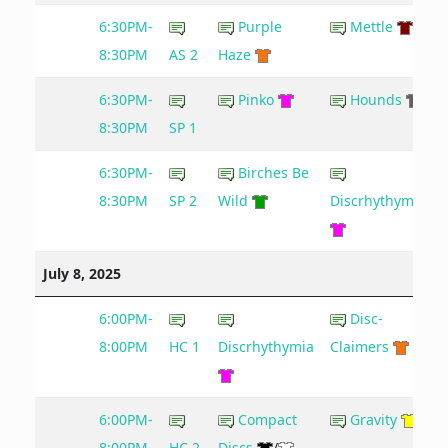
6:30PM-
Purple
Mettle
8:30PM
AS 2
Haze
6:30PM-
Pinko
Hounds
9
8:30PM
SP 1
6:30PM-
Birches Be
8:30PM
SP 2
Wild
Discrhythymia
July 8, 2025
6:00PM-
Disc-
8:00PM
HC 1
Discrhythymia
Claimers
6:00PM-
Compact
Gravity
8:00PM
HC 2
Discs
/