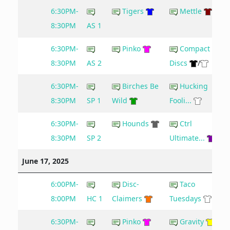
6:30PM-
Tigers
Mettle
8:30PM
AS 1
6:30PM-
Pinko
Compact
8:30PM
AS 2
Discs
/
6:30PM-
Birches Be
Hucking
8:30PM
SP 1
Wild
Fooli...
6:30PM-
Hounds
Ctrl
8:30PM
SP 2
Ultimate...
June 17, 2025
6:00PM-
Disc-
Taco
8:00PM
HC 1
Claimers
Tuesdays
6:30PM-
Pinko
Gravity