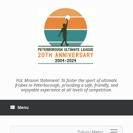
Skip
to
content
PUL Mission Statement: To foster the sport of ultimate
frisbee in Peterborough, providing a safe, friendly, and
enjoyable experience at all levels of competition.
Menu
Zuluru Menu