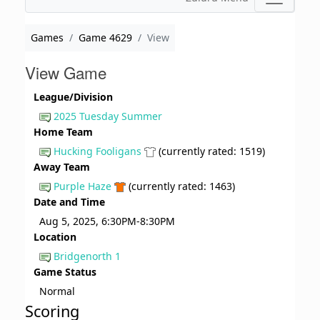
Games
Game 4629
View
View Game
League/Division
2025 Tuesday Summer
Home Team
Hucking Fooligans
(currently rated: 1519)
Away Team
Purple Haze
(currently rated: 1463)
Date and Time
Aug 5, 2025, 6:30PM-8:30PM
Location
Bridgenorth 1
Game Status
Normal
Scoring