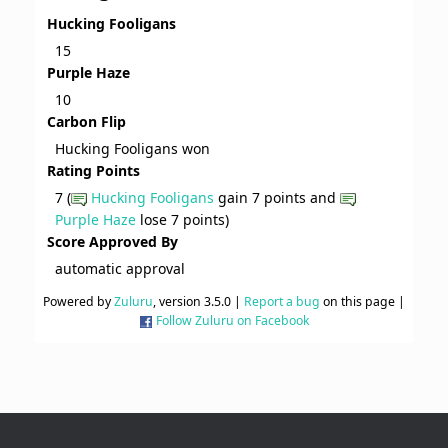
Hucking Fooligans
15
Purple Haze
10
Carbon Flip
Hucking Fooligans won
Rating Points
7 (
Hucking Fooligans
gain 7 points and
Purple Haze
lose 7 points)
Score Approved By
automatic approval
Powered by
Zuluru
, version 3.5.0 |
Report a bug
on this page |
Follow Zuluru on Facebook