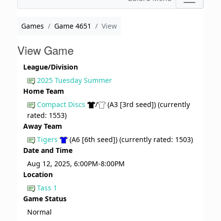
Games
Game 4651
View
View Game
League/Division
2025 Tuesday Summer
Home Team
Compact Discs
/
(A3 [3rd seed]) (currently
rated: 1553)
Away Team
Tigers
(A6 [6th seed]) (currently rated: 1503)
Date and Time
Aug 12, 2025, 6:00PM-8:00PM
Location
Tass 1
Game Status
Normal