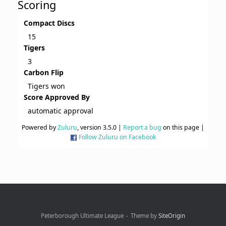
Scoring
Compact Discs
15
Tigers
3
Carbon Flip
Tigers won
Score Approved By
automatic approval
Powered by
Zuluru
, version 3.5.0 |
Report a bug
on this page |
Follow Zuluru on Facebook
Peterborough Ultimate League
Theme by
SiteOrigin