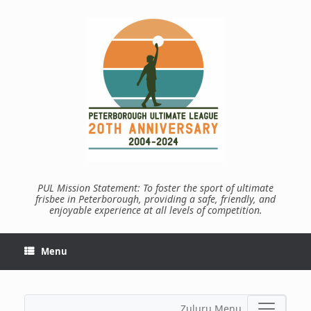
Skip
to
content
PUL Mission Statement: To foster the sport of ultimate
frisbee in Peterborough, providing a safe, friendly, and
enjoyable experience at all levels of competition.
Menu
Zuluru Menu