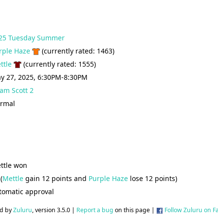
25 Tuesday Summer
rple Haze
(currently rated: 1463)
ttle
(currently rated: 1555)
y 27, 2025, 6:30PM-8:30PM
am Scott 2
rmal
ttle won
(
Mettle
gain 12 points and
Purple Haze
lose 12 points)
tomatic approval
d by
Zuluru
, version 3.5.0 |
Report a bug
on this page |
Follow Zuluru on 