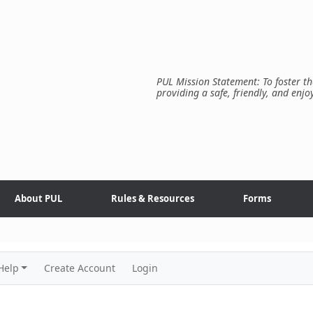
PUL Mission Statement: To foster th
providing a safe, friendly, and enjo
About PUL
Rules & Resources
Forms
Help
Create Account
Login