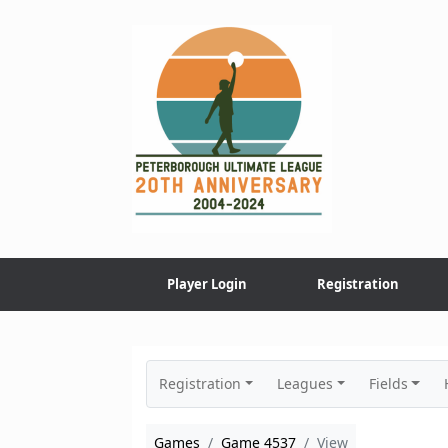
Skip
to
content
Player Login
Registration
Registration
Leagues
Fields
Games
Game 4537
View