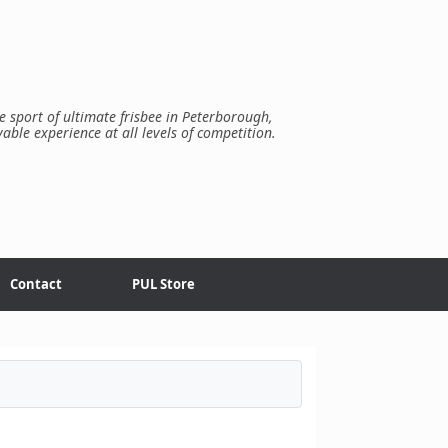
e sport of ultimate frisbee in Peterborough,
yable experience at all levels of competition.
Contact
PUL Store