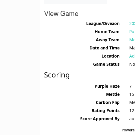
View Game
League/Division
20
Home Team
Pu
Away Team
Me
Date and Time
Ma
Location
Ad
Game Status
No
Scoring
Purple Haze
7
Mettle
15
Carbon Flip
Me
Rating Points
12 
Score Approved By
au
Powere