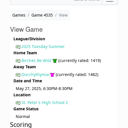
Games
Game 4535
View
View Game
League/Division
2025 Tuesday Summer
Home Team
Birches Be Wild
(currently rated: 1419)
Away Team
Discrhythymia
(currently rated: 1482)
Date and Time
May 27, 2025, 6:30PM-8:30PM
Location
St. Peter's High School 2
Game Status
Normal
Scoring