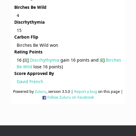
Birches Be Wild
4
Discrhythymia
15
Carbon Flip
Birches Be Wild won
Rating Points
16 (
Discrhythymia
gain 16 points and
Birches
Be Wild
lose 16 points)
Score Approved By
David French
Powered by
Zuluru
, version 3.5.0 |
Report a bug
on this page |
Follow Zuluru on Facebook