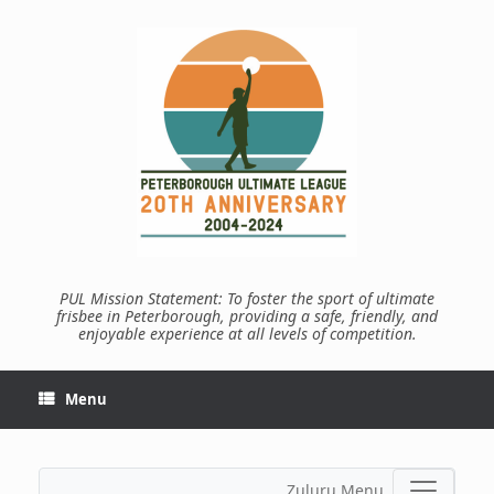
Skip
to
content
PUL Mission Statement: To foster the sport of ultimate
frisbee in Peterborough, providing a safe, friendly, and
enjoyable experience at all levels of competition.
Menu
Zuluru Menu