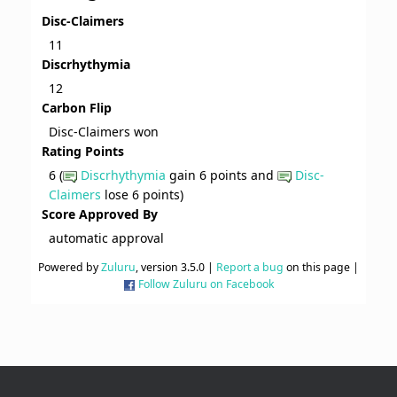
Disc-Claimers
11
Discrhythymia
12
Carbon Flip
Disc-Claimers won
Rating Points
6 (
Discrhythymia
gain 6 points and
Disc-
Claimers
lose 6 points)
Score Approved By
automatic approval
Powered by
Zuluru
, version 3.5.0 |
Report a bug
on this page |
Follow Zuluru on Facebook