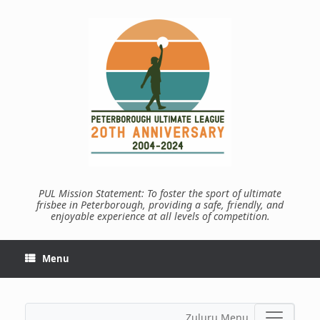
Skip
to
content
PUL Mission Statement: To foster the sport of ultimate
frisbee in Peterborough, providing a safe, friendly, and
enjoyable experience at all levels of competition.
Menu
Zuluru Menu