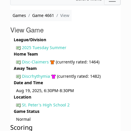
Games
Game 4661
View
View Game
League/Division
2025 Tuesday Summer
Home Team
Disc-Claimers
(currently rated: 1464)
Away Team
Discrhythymia
(currently rated: 1482)
Date and Time
Aug 19, 2025, 6:30PM-8:30PM
Location
St. Peter's High School 2
Game Status
Normal
Scoring