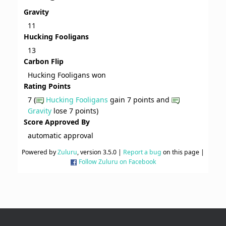
Gravity
11
Hucking Fooligans
13
Carbon Flip
Hucking Fooligans won
Rating Points
7 (
Hucking Fooligans
gain 7 points and
Gravity
lose 7 points)
Score Approved By
automatic approval
Powered by
Zuluru
, version 3.5.0 |
Report a bug
on this page |
Follow Zuluru on Facebook