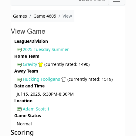
Games
Game 4605
View
View Game
League/Division
2025 Tuesday Summer
Home Team
Gravity
(currently rated: 1490)
Away Team
Hucking Fooligans
(currently rated: 1519)
Date and Time
Jul 15, 2025, 6:30PM-8:30PM
Location
Adam Scott 1
Game Status
Normal
Scoring