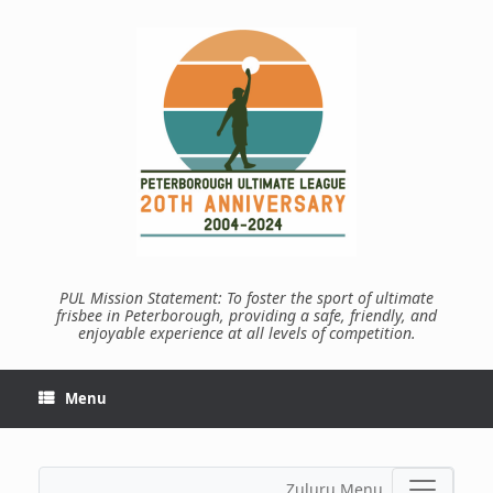
Skip
to
content
PUL Mission Statement: To foster the sport of ultimate
frisbee in Peterborough, providing a safe, friendly, and
enjoyable experience at all levels of competition.
Menu
Zuluru Menu