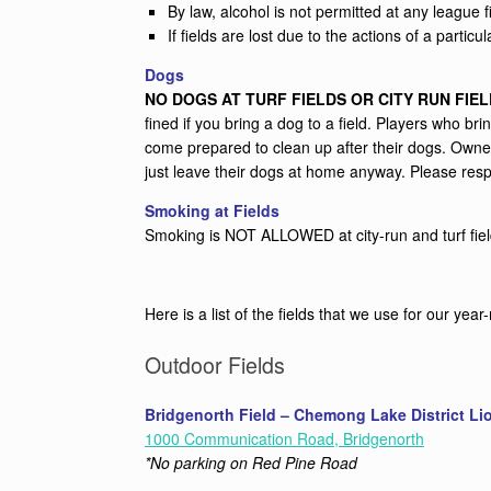
By law, alcohol is not permitted at any league fi
If fields are lost due to the actions of a particu
Dogs
NO DOGS AT TURF FIELDS OR CITY RUN FIEL
fined if you bring a dog to a field. Players who 
come prepared to clean up after their dogs. Owner
just leave their dogs at home anyway. Please resp
Smoking at Fields
Smoking is NOT ALLOWED at city-run and turf fields
Here is a list of the fields that we use for our yea
Outdoor Fields
Bridgenorth Field – Chemong Lake District Li
1000 Communication Road, Bridgenorth
*No parking on Red Pine Road