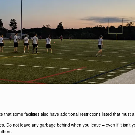
te that some facilities also have additional restrictions listed that must 
ties. Do not leave any garbage behind when you leave – even if it isn’t
 others.