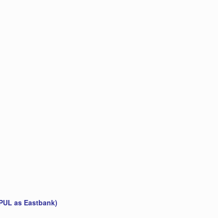
 PUL as Eastbank)