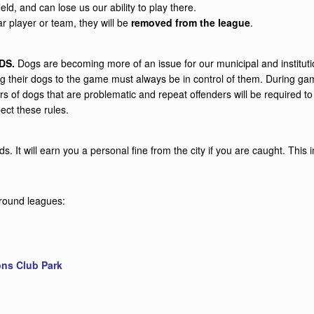
eld, and can lose us our ability to play there.
lar player or team, they will be
removed from the league
.
DS.
Dogs are becoming more of an issue for our municipal and institut
bring their dogs to the game must always be in control of them. During
s of dogs that are problematic and repeat offenders will be required to
ect these rules.
. It will earn you a personal fine from the city if you are caught. Thi
r-round leagues:
ons Club Park