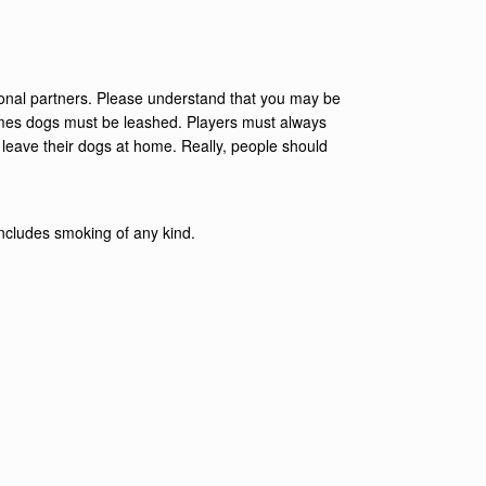
ional partners. Please understand that you may be
 games dogs must be leashed. Players must always
 leave their dogs at home. Really, people should
s includes smoking of any kind.