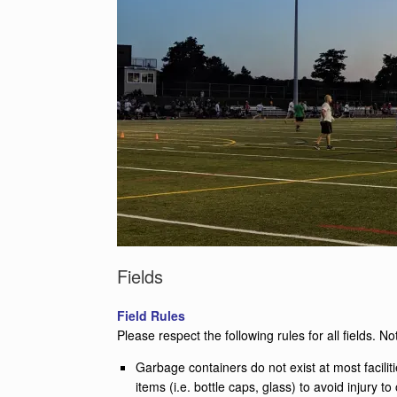
Fields
Field Rules
Please respect the following rules for all fields. No
Garbage containers do not exist at most facili
items (i.e. bottle caps, glass) to avoid injury to