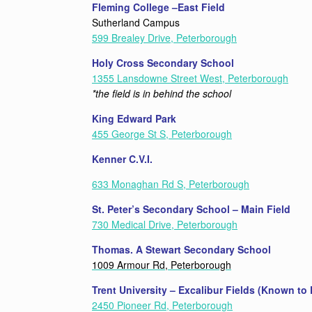
Fleming College –East Field
Sutherland Campus
599 Brealey Drive, Peterborough
Holy Cross Secondary School
1355 Lansdowne Street West, Peterborough
*the field is in behind the school
King Edward Park
455 George St S, Peterborough
Kenner C.V.I.
633 Monaghan Rd S, Peterborough
St. Peter’s Secondary School – Main Field
730 Medical Drive, Peterborough
Thomas. A Stewart Secondary School
1009 Armour Rd, Peterborough
Trent University – Excalibur Fields (Known to
2450 Pioneer Rd, Peterborough