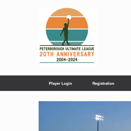
Skip
to
content
Player Login
Registration