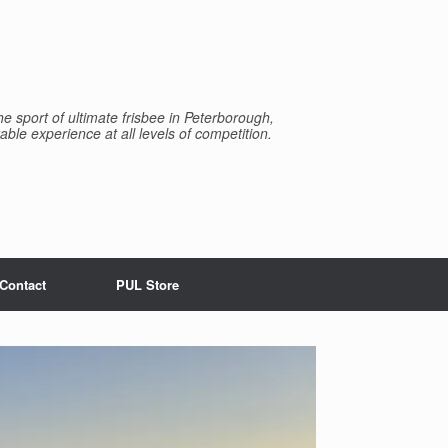
e sport of ultimate frisbee in Peterborough,
able experience at all levels of competition.
Contact
PUL Store