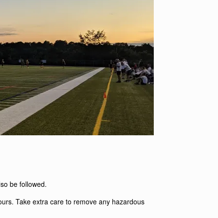
also be followed.
 yours. Take extra care to remove any hazardous