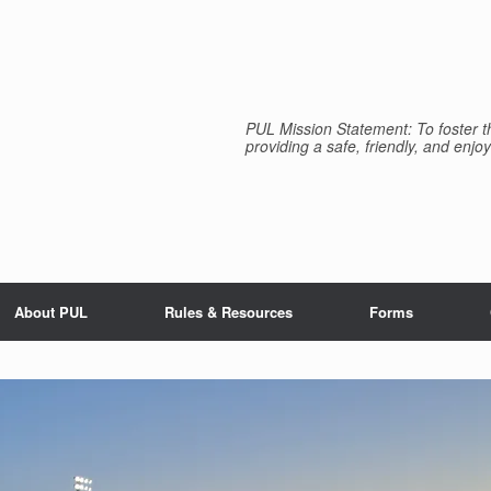
PUL Mission Statement: To foster th
providing a safe, friendly, and enjoy
About PUL
Rules & Resources
Forms