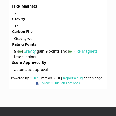
Flick Magnets
7
Gravity
15
Carbon Flip
Gravity won
Rating Points
9 (
Gravity
gain 9 points and
Flick Magnets
lose 9 points)
Score Approved By
automatic approval
Powered by
Zuluru
, version 3.5.0 |
Report a bug
on this page |
Follow Zuluru on Facebook