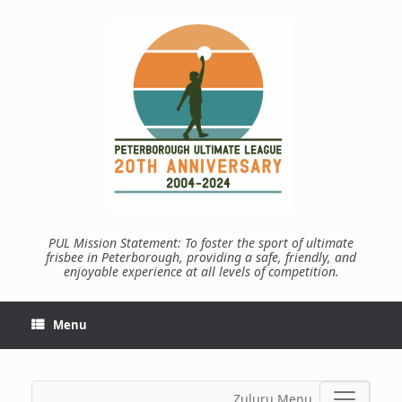
Skip
to
content
PUL Mission Statement: To foster the sport of ultimate
frisbee in Peterborough, providing a safe, friendly, and
enjoyable experience at all levels of competition.
Menu
Zuluru Menu