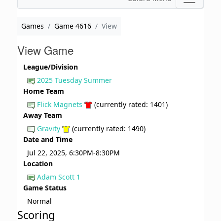
Games
Game 4616
View
View Game
League/Division
2025 Tuesday Summer
Home Team
Flick Magnets
(currently rated: 1401)
Away Team
Gravity
(currently rated: 1490)
Date and Time
Jul 22, 2025, 6:30PM-8:30PM
Location
Adam Scott 1
Game Status
Normal
Scoring