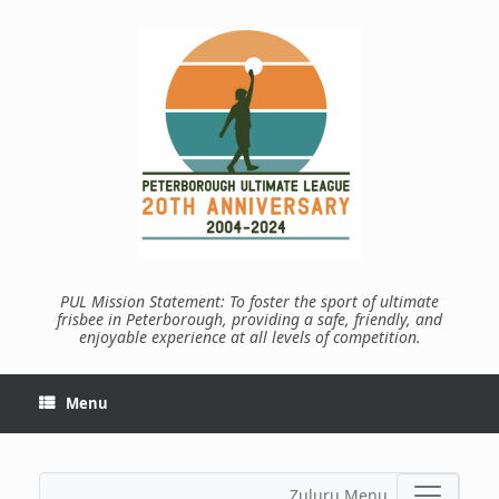
Skip
to
content
PUL Mission Statement: To foster the sport of ultimate
frisbee in Peterborough, providing a safe, friendly, and
enjoyable experience at all levels of competition.
Menu
Zuluru Menu