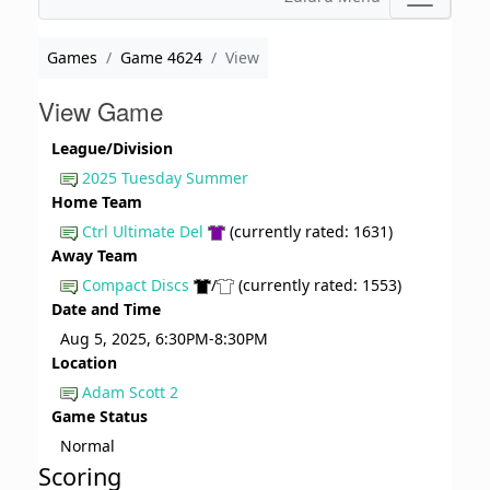
Games
Game 4624
View
View Game
League/Division
2025 Tuesday Summer
Home Team
Ctrl Ultimate Del
(currently rated: 1631)
Away Team
Compact Discs
/
(currently rated: 1553)
Date and Time
Aug 5, 2025, 6:30PM-8:30PM
Location
Adam Scott 2
Game Status
Normal
Scoring