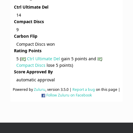
Ctrl Ultimate Del
14
Compact Discs
9
Carbon Flip
Compact Discs won
Rating Points
5 (
Ctrl Ultimate Del
gain 5 points and
Compact Discs
lose 5 points)
Score Approved By
automatic approval
Powered by
Zuluru
, version 3.5.0 |
Report a bug
on this page |
Follow Zuluru on Facebook