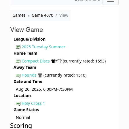
Games
Game 4670
View
View Game
League/Division
2025 Tuesday Summer
Home Team
Compact Discs
/
(currently rated: 1553)
Away Team
Hounds
(currently rated: 1510)
Date and Time
Aug 26, 2025, 6:00PM-7:30PM
Location
Holy Cross 1
Game Status
Normal
Scoring