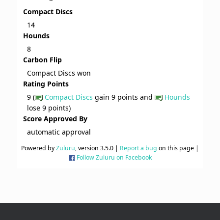
Compact Discs
14
Hounds
8
Carbon Flip
Compact Discs won
Rating Points
9 (
Compact Discs
gain 9 points and
Hounds
lose 9 points)
Score Approved By
automatic approval
Powered by
Zuluru
, version 3.5.0 |
Report a bug
on this page |
Follow Zuluru on Facebook