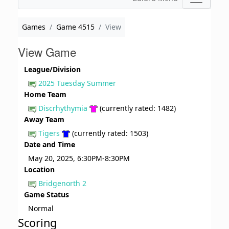
Games
Game 4515
View
View Game
League/Division
2025 Tuesday Summer
Home Team
Discrhythymia
(currently rated: 1482)
Away Team
Tigers
(currently rated: 1503)
Date and Time
May 20, 2025, 6:30PM-8:30PM
Location
Bridgenorth 2
Game Status
Normal
Scoring