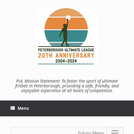
Skip
to
content
PUL Mission Statement: To foster the sport of ultimate
frisbee in Peterborough, providing a safe, friendly, and
enjoyable experience at all levels of competition.
Menu
Zuluru Menu