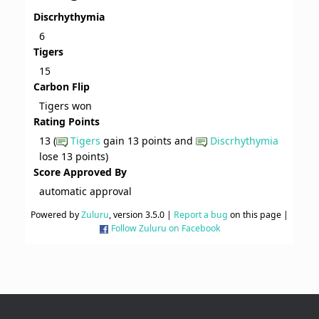
Discrhythymia
6
Tigers
15
Carbon Flip
Tigers won
Rating Points
13 (
Tigers
gain 13 points and
Discrhythymia
lose 13 points)
Score Approved By
automatic approval
Powered by
Zuluru
, version 3.5.0 |
Report a bug
on this page |
Follow Zuluru on Facebook