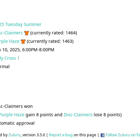
25 Tuesday Summer
sc-Claimers
(currently rated: 1464)
rple Haze
(currently rated: 1463)
n 10, 2025, 6:00PM-8:00PM
ly Cross 1
rmal
sc-Claimers won
Purple Haze
gain 8 points and
Disc-Claimers
lose 8 points)
tomatic approval
d by
Zuluru
, version 3.5.0 |
Report a bug
on this page |
Follow Zuluru on 