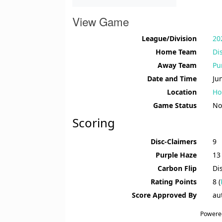
View Game
League/Division
20
Home Team
Di
Away Team
Pu
Date and Time
Ju
Location
Ho
Game Status
No
Scoring
Disc-Claimers
9
Purple Haze
13
Carbon Flip
Di
Rating Points
8 (
Score Approved By
au
Powere