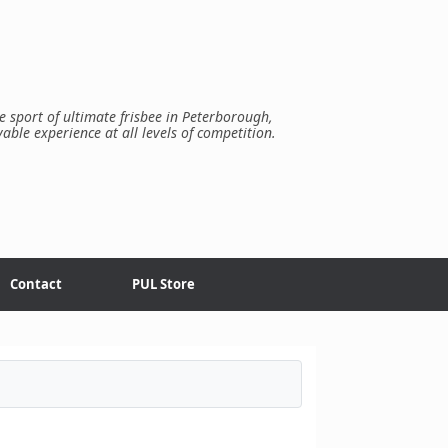
e sport of ultimate frisbee in Peterborough,
yable experience at all levels of competition.
Contact
PUL Store