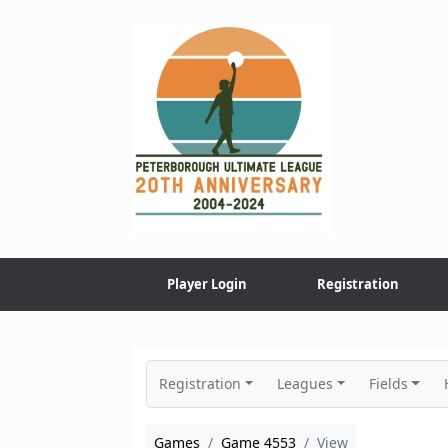
Skip
to
content
Player Login
Registration
Registration
Leagues
Fields
Games
Game 4553
View