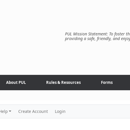
PUL Mission Statement: To foster th
providing a safe, friendly, and enjo
About PUL
Rules & Resources
Forms
Help
Create Account
Login