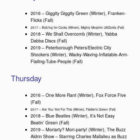
2016 – Giggity Giggity Green (Winter), Franken-
Flicks (Fall)
2017 – Bob’ing for Cocks (Winter), Mighty Morphin UltiZords (Fall)
2018 – We Shall Overcomb (Winter), Yabba
Dabba Discs (Fall)
2019 – Peterborough Peters/Electric City
Shockers (Winter), Wacky-Waving-Inflatable-Arm-
Flailing-Tube-People (Fall)
Thursday
2016 – One More Rant (Winter), Fox Force Five
(Fall)
2017 – Are You Yeti For This (Winter), Fiddler’s Green (Fall)
2018 – Blue Beatles (Winter), It’s Not Easy
Beatin’ Green (Fall)
2019 – Moriarty? Mori-party! (Winter), The Buzz
Aldrin Show – Starring Charles Mallalieu as Buzz