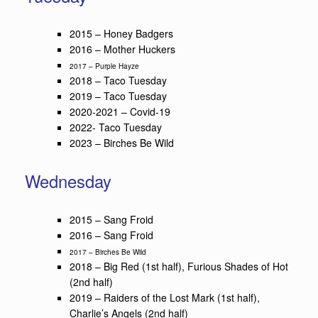
2015 – Honey Badgers
2016 – Mother Huckers
2017 – Purple Hayze
2018 – Taco Tuesday
2019 – Taco Tuesday
2020-2021 – Covid-19
2022- Taco Tuesday
2023 – Birches Be Wild
Wednesday
2015 – Sang Froid
2016 – Sang Froid
2017 – Birches Be Wild
2018 – Big Red (1st half), Furious Shades of Hot
(2nd half)
2019 – Raiders of the Lost Mark (1st half),
Charlie’s Angels (2nd half)