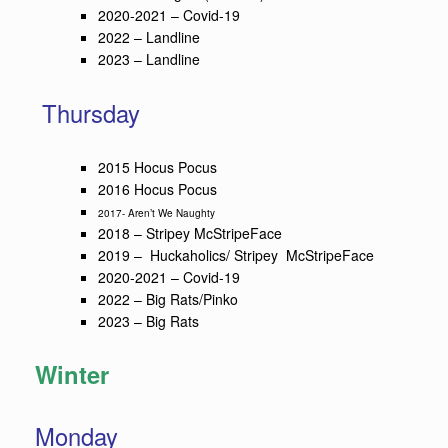
2020-2021 – Covid-19
2022 – Landline
2023 – Landline
Thursday
2015 Hocus Pocus
2016 Hocus Pocus
2017- Aren’t We Naughty
2018 – Stripey McStripeFace
2019 – Huckaholics/ Stripey McStripeFace
2020-2021 – Covid-19
2022 – Big Rats/Pinko
2023 – Big Rats
Winter
Monday