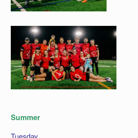
Summer
Tuesday