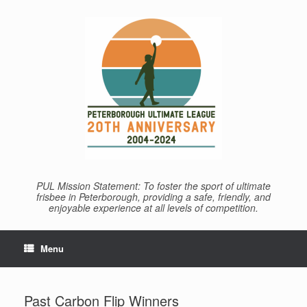
Skip
to
content
PUL Mission Statement: To foster the sport of ultimate
frisbee in Peterborough, providing a safe, friendly, and
enjoyable experience at all levels of competition.
Menu
Past Carbon Flip Winners