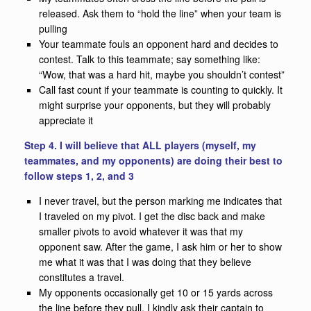
released. Ask them to “hold the line” when your team is
pulling
Your teammate fouls an opponent hard and decides to
contest. Talk to this teammate; say something like:
“Wow, that was a hard hit, maybe you shouldn’t contest”
Call fast count if your teammate is counting to quickly. It
might surprise your opponents, but they will probably
appreciate it
Step 4. I will believe that ALL players (myself, my
teammates, and my opponents) are doing their best to
follow steps 1, 2, and 3
I never travel, but the person marking me indicates that
I traveled on my pivot. I get the disc back and make
smaller pivots to avoid whatever it was that my
opponent saw. After the game, I ask him or her to show
me what it was that I was doing that they believe
constitutes a travel.
My opponents occasionally get 10 or 15 yards across
the line before they pull. I kindly ask their captain to