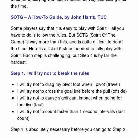
the time.
SOTG – A How-To Guide, by John Harris, TUC
Some players say that it is easy to play with Spirit – all you
have to do is follow the rules. But SOTG (Spirit Of The
Game) is way more than this, and is quite difficult to do all
the time. Here is a list of 5 steps needed to fully play with
Spirit. Each step is challenging, but Step 4 is by far the
hardest.
Step 1. I will try not to break the rules
I will try not to drag my pivot foot when I pivot (travel)
I will try not to cross the goal line before the pull (offside)
I will try not to cause significant impact when going for
the disc (foul)
I will try not to count faster than 1 second intervals (fast
count)
Step 1 is absolutely necessary before you can go to Step 2.