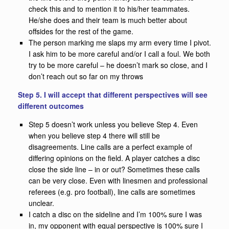
check this and to mention it to his/her teammates.
He/she does and their team is much better about
offsides for the rest of the game.
The person marking me slaps my arm every time I pivot.
I ask him to be more careful and/or I call a foul. We both
try to be more careful – he doesn’t mark so close, and I
don’t reach out so far on my throws
Step 5. I will accept that different perspectives will see
different outcomes
Step 5 doesn’t work unless you believe Step 4. Even
when you believe step 4 there will still be
disagreements. Line calls are a perfect example of
differing opinions on the field. A player catches a disc
close the side line – in or out? Sometimes these calls
can be very close. Even with linesmen and professional
referees (e.g. pro football), line calls are sometimes
unclear.
I catch a disc on the sideline and I’m 100% sure I was
in, my opponent with equal perspective is 100% sure I