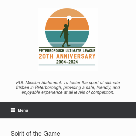
Skip
to
content
PUL Mission Statement: To foster the sport of ultimate
frisbee in Peterborough, providing a safe, friendly, and
enjoyable experience at all levels of competition.
Menu
Spirit of the Game