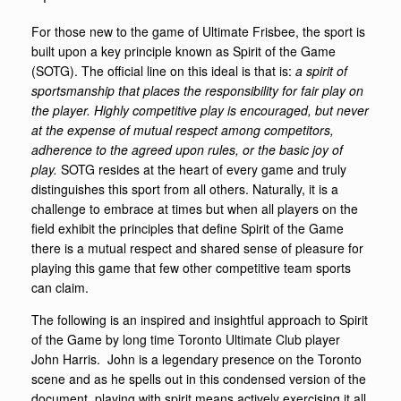
For those new to the game of Ultimate Frisbee, the sport is
built upon a key principle known as Spirit of the Game
(SOTG). The official line on this ideal is that is:
a spirit of
sportsmanship that places the responsibility for fair play on
the player. Highly competitive play is encouraged, but never
at the expense of mutual respect among competitors,
adherence to the agreed upon rules, or the basic joy of
play.
SOTG resides at the heart of every game and truly
distinguishes this sport from all others. Naturally, it is a
challenge to embrace at times but when all players on the
field exhibit the principles that define Spirit of the Game
there is a mutual respect and shared sense of pleasure for
playing this game that few other competitive team sports
can claim.
The following is an inspired and insightful approach to Spirit
of the Game by long time Toronto Ultimate Club player
John Harris. John is a legendary presence on the Toronto
scene and as he spells out in this condensed version of the
document, playing with spirit means actively exercising it all