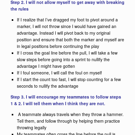
Step 2. I will not allow myself to get away with breaking
the rules
If I realize that I’ve dragged my foot to pivot around a
marker, I will not throw since I would have gained an
advantage. Instead I will pivot back to my original
position and ensure that both the marker and myself are
in legal positions before continuing the play
If I cross the goal line before the pull, I will take a few
slow steps before going into a sprint to nullify the
advantage I might have gotten
If I foul someone, I will call the foul on myself
If I start the count too fast, I will stop counting for a few
seconds to nullify the advantage
Step 3. I will encourage my teammates to follow steps
1 & 2. I will tell them when I think they are not.
A teammate always travels when they throw a hammer.
Tell them, and follow through by helping them practice
throwing legally
My teammates often cross the line before the pull is