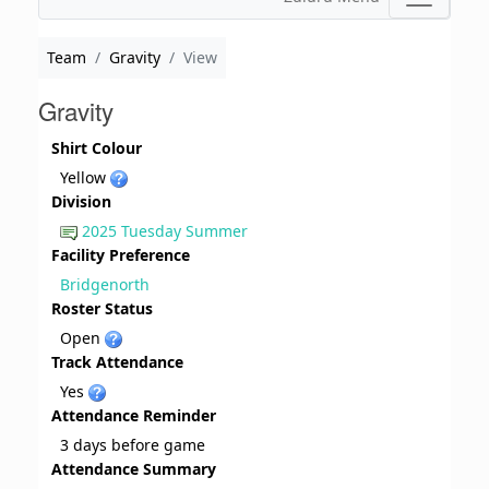
Team
Gravity
View
Gravity
Shirt Colour
Yellow
Division
2025 Tuesday Summer
Facility Preference
Bridgenorth
Roster Status
Open
Track Attendance
Yes
Attendance Reminder
3 days before game
Attendance Summary