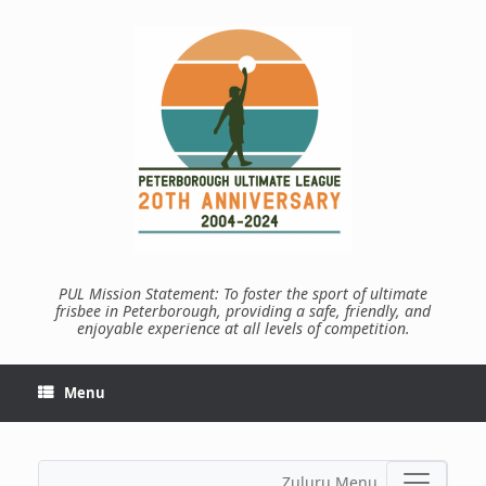
Skip
to
content
PUL Mission Statement: To foster the sport of ultimate
frisbee in Peterborough, providing a safe, friendly, and
enjoyable experience at all levels of competition.
Menu
Zuluru Menu