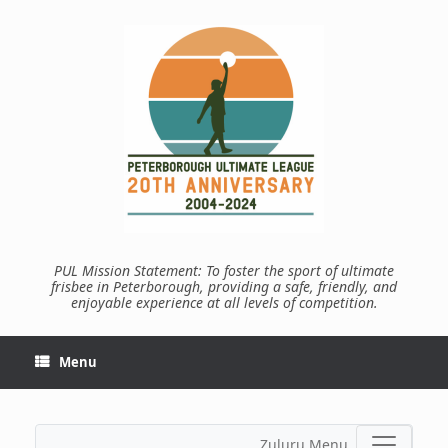
Skip
to
content
PUL Mission Statement: To foster the sport of ultimate
frisbee in Peterborough, providing a safe, friendly, and
enjoyable experience at all levels of competition.
Menu
Zuluru Menu