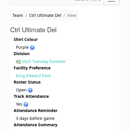
Team
Ctrl Ultimate Del
View
Ctrl Ultimate Del
Shirt Colour
Purple
Division
2025 Tuesday Summer
Facility Preference
King Edward Park
Roster Status
Open
Track Attendance
Yes
Attendance Reminder
3 days before game
Attendance Summary