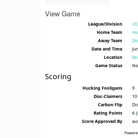
View Game
League/Division
20
Home Team
Hu
Away Team
Di
Date and Time
Ju
Location
Br
Game Status
No
Scoring
Hucking Fooligans
9
Disc-Claimers
10
Carbon Flip
Di
Rating Points
6 (
Score Approved By
au
Powere