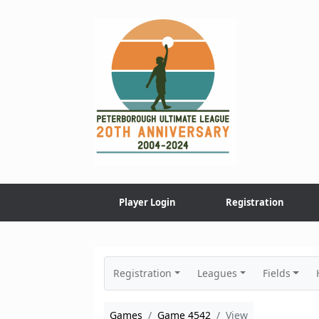
Skip
to
content
Player Login
Registration
Registration
Leagues
Fields
Games
Game 4542
View