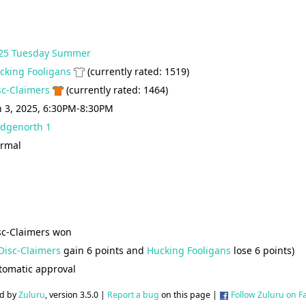
25 Tuesday Summer
cking Fooligans
(currently rated: 1519)
sc-Claimers
(currently rated: 1464)
n 3, 2025, 6:30PM-8:30PM
idgenorth 1
rmal
sc-Claimers won
Disc-Claimers
gain 6 points and
Hucking Fooligans
lose 6 points)
tomatic approval
d by
Zuluru
, version 3.5.0 |
Report a bug
on this page |
Follow Zuluru on 