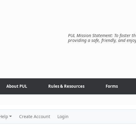
PUL Mission Statement: To foster th
providing a safe, friendly, and enjo
About PUL
Rules & Resources
Forms
Help
Create Account
Login