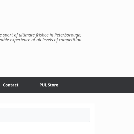
e sport of ultimate frisbee in Peterborough,
yable experience at all levels of competition.
Contact
PUL Store