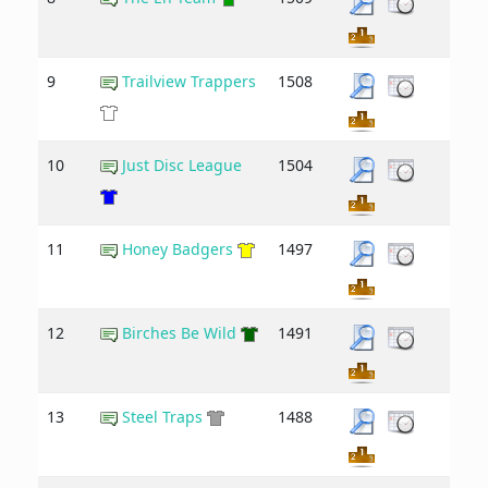
9
Trailview Trappers
1508
10
Just Disc League
1504
11
Honey Badgers
1497
12
Birches Be Wild
1491
13
Steel Traps
1488