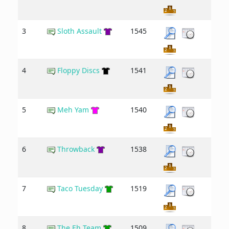
3
Sloth Assault
1545
4
Floppy Discs
1541
5
Meh Yam
1540
6
Throwback
1538
7
Taco Tuesday
1519
8
The Eh Team
1509