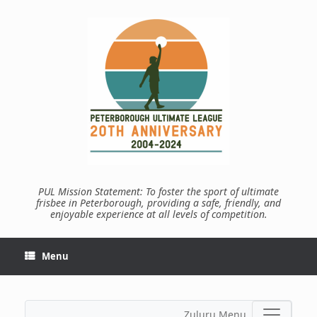
Skip
to
content
PUL Mission Statement: To foster the sport of ultimate
frisbee in Peterborough, providing a safe, friendly, and
enjoyable experience at all levels of competition.
Menu
Zuluru Menu