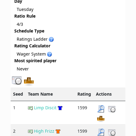
Day
Tuesday
Ratio Rule
4/3
Schedule Type
Ratings Ladder
Rating Calculator
Wager System
Most spirited player
Never
Seed
Team Name
Rating
Actions
1
Limp Discit
1599
2
High Frizz
1599