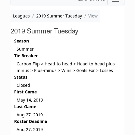
Leagues
2019 Summer Tuesday
View
2019 Summer Tuesday
Season
Summer
Tie Breaker
Carbon Flip > Head-to-head > Head-to-head plus-
minus > Plus-minus > Wins > Goals For > Losses
Status
Closed
First Game
May 14, 2019
Last Game
Aug 27, 2019
Roster Deadline
Aug 27, 2019