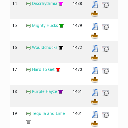
14
Discrhythmia
1488
15
Mighty Hucks
1479
16
Wouldchucks
1472
17
Hard To Get
1470
18
Purple Hayze
1461
19
Tequila and Lime
1401