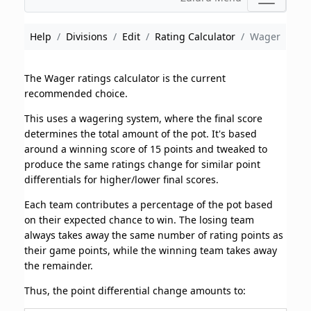
Help
Divisions
Edit
Rating Calculator
Wager
The Wager ratings calculator is the current
recommended choice.
This uses a wagering system, where the final score
determines the total amount of the pot. It's based
around a winning score of 15 points and tweaked to
produce the same ratings change for similar point
differentials for higher/lower final scores.
Each team contributes a percentage of the pot based
on their expected chance to win. The losing team
always takes away the same number of rating points as
their game points, while the winning team takes away
the remainder.
Thus, the point differential change amounts to: