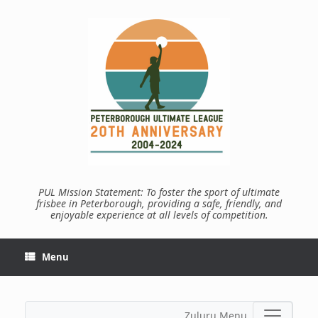
Skip
to
content
PUL Mission Statement: To foster the sport of ultimate
frisbee in Peterborough, providing a safe, friendly, and
enjoyable experience at all levels of competition.
Menu
Zuluru Menu