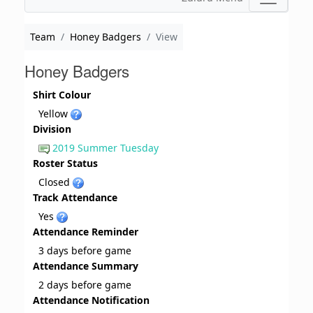
Team
Honey Badgers
View
Honey Badgers
Shirt Colour
Yellow
Division
2019 Summer Tuesday
Roster Status
Closed
Track Attendance
Yes
Attendance Reminder
3 days before game
Attendance Summary
2 days before game
Attendance Notification