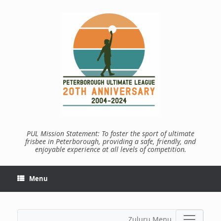
Skip
to
content
PUL Mission Statement: To foster the sport of ultimate
frisbee in Peterborough, providing a safe, friendly, and
enjoyable experience at all levels of competition.
Menu
Zuluru Menu