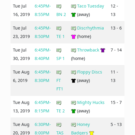
Tue Jul
6:45PM-
Taco Tuesday
12 -
16, 2019
8:55PM
BN 2
(away)
13
Tue Jul
6:45PM-
Discrhythmia
13 - 6
23, 2019
8:50PM
TE 1
(home)
Tue Jul
6:45PM-
Throwback
7 - 14
30, 2019
8:40PM
SP 1
(home)
Tue Aug
6:45PM-
Floppy Discs
11 -
6, 2019
8:30PM
FT
(away)
13
FT1
Tue Aug
6:45PM-
Mighty Hucks
15 - 7
13, 2019
8:15PM
TE 2
(away)
Tue Aug
6:30PM-
Honey
5 - 13
20, 2019
8:00PM
TAS
Badgers