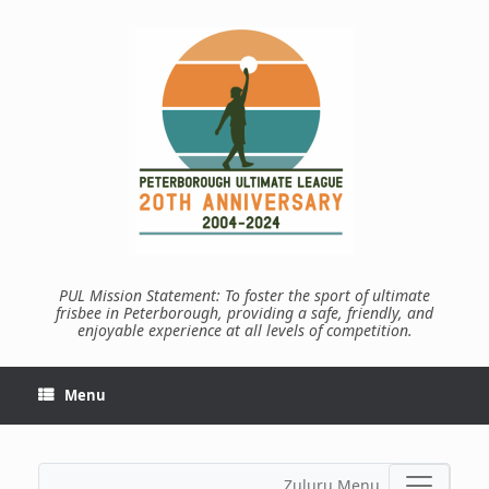
Skip
to
content
PUL Mission Statement: To foster the sport of ultimate
frisbee in Peterborough, providing a safe, friendly, and
enjoyable experience at all levels of competition.
Menu
Zuluru Menu