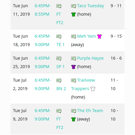
Tue Jun
6:45PM-
Taco Tuesday
9 - 11
11, 2019
8:55PM
FT
(home)
FT2
Tue Jun
6:45PM-
Meh Yam
9 - 15
18, 2019
9:00PM
TE 1
(away)
Tue Jun
6:45PM-
Purple Hayze
16 - 6
25, 2019
9:00PM
SP 1
(home)
Tue Jul
6:45PM-
Trailview
11 -
2, 2019
9:00PM
BN 2
Trappers
10
(home)
Tue Jul
6:45PM-
The Eh Team
10 -
9, 2019
9:00PM
FT
(away)
10
FT2