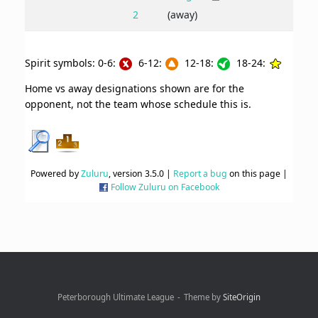
2
(away)
Spirit symbols: 0-6:
6-12:
12-18:
18-24:
Home vs away designations shown are for the
opponent, not the team whose schedule this is.
Powered by
Zuluru
, version 3.5.0 |
Report a bug
on this page |
Follow Zuluru on Facebook
Peterborough Ultimate League
Theme by
SiteOrigin