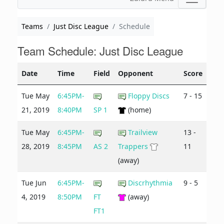
Teams
Just Disc League
Schedule
Team Schedule: Just Disc League
Date
Time
Field
Opponent
Score
Tue May
6:45PM-
Floppy Discs
7 - 15
21, 2019
8:40PM
SP 1
(home)
Tue May
6:45PM-
Trailview
13 -
28, 2019
8:45PM
AS 2
Trappers
11
(away)
Tue Jun
6:45PM-
Discrhythmia
9 - 5
4, 2019
8:50PM
FT
(away)
FT1