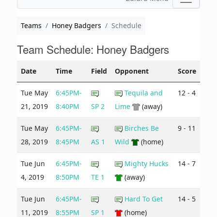
Teams
Honey Badgers
Schedule
Team Schedule: Honey Badgers
Date
Time
Field
Opponent
Score
Tue May
6:45PM-
Tequila and
12 - 4
21, 2019
8:40PM
SP 2
Lime
(away)
Tue May
6:45PM-
Birches Be
9 - 11
28, 2019
8:45PM
AS 1
Wild
(home)
Tue Jun
6:45PM-
Mighty Hucks
14 - 7
4, 2019
8:50PM
TE 1
(away)
Tue Jun
6:45PM-
Hard To Get
14 - 5
11, 2019
8:55PM
SP 1
(home)