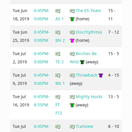
Tue Jun
6:45PM-
The Eh Team
15 -
18, 2019
9:00PM
AS 1
(home)
11
Tue Jun
6:45PM-
Discrhythmia
7 - 12
25, 2019
9:00PM
BN 2
(home)
Tue Jul
6:45PM-
Birches Be
15 - 5
2, 2019
9:00PM
TE 2
Wild
(away)
Tue Jul
6:45PM-
Throwback
4 - 15
9, 2019
9:00PM
BN 1
(away)
Tue Jul
6:45PM-
Mighty Hucks
13 - 5
16, 2019
8:55PM
FT
(away)
FT2
Tue Jul
6:45PM-
Trailview
8 - 10