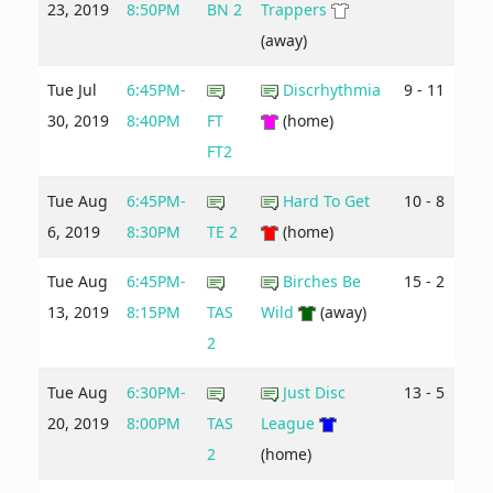
23, 2019
8:50PM
BN 2
Trappers
(away)
Tue Jul
6:45PM-
Discrhythmia
9 - 11
30, 2019
8:40PM
FT
(home)
FT2
Tue Aug
6:45PM-
Hard To Get
10 - 8
6, 2019
8:30PM
TE 2
(home)
Tue Aug
6:45PM-
Birches Be
15 - 2
13, 2019
8:15PM
TAS
Wild
(away)
2
Tue Aug
6:30PM-
Just Disc
13 - 5
20, 2019
8:00PM
TAS
League
2
(home)