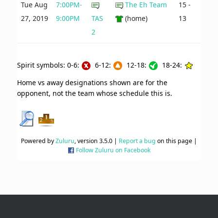
Tue Aug
7:00PM-
The Eh Team
15 -
27, 2019
9:00PM
TAS
(home)
13
2
Spirit symbols: 0-6:
6-12:
12-18:
18-24:
Home vs away designations shown are for the
opponent, not the team whose schedule this is.
Powered by
Zuluru
, version 3.5.0 |
Report a bug
on this page |
Follow Zuluru on Facebook