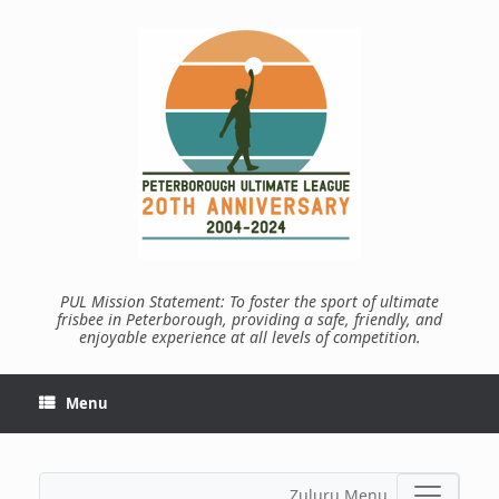
Skip
to
content
PUL Mission Statement: To foster the sport of ultimate
frisbee in Peterborough, providing a safe, friendly, and
enjoyable experience at all levels of competition.
Menu
Zuluru Menu