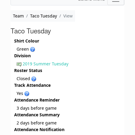
Team
Taco Tuesday
View
Taco Tuesday
Shirt Colour
Green
Division
2019 Summer Tuesday
Roster Status
Closed
Track Attendance
Yes
Attendance Reminder
3 days before game
Attendance Summary
2 days before game
Attendance Notification