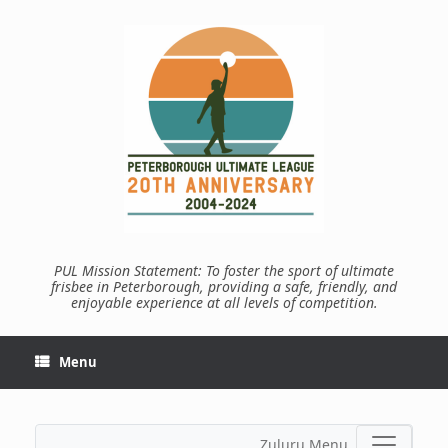
Skip
to
content
PUL Mission Statement: To foster the sport of ultimate
frisbee in Peterborough, providing a safe, friendly, and
enjoyable experience at all levels of competition.
Menu
Zuluru Menu