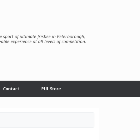
e sport of ultimate frisbee in Peterborough,
yable experience at all levels of competition.
Contact
PUL Store