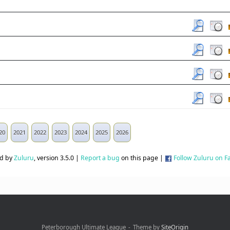
20
2021
2022
2023
2024
2025
2026
d by
Zuluru
, version 3.5.0 |
Report a bug
on this page |
Follow Zuluru on 
Peterborough Ultimate League
Theme by
SiteOrigin