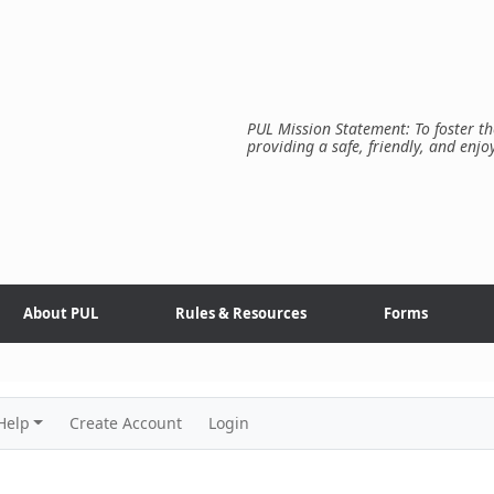
PUL Mission Statement: To foster th
providing a safe, friendly, and enjo
About PUL
Rules & Resources
Forms
Help
Create Account
Login