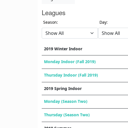
Leagues
Season:
Day:
2019 Winter Indoor
Monday Indoor (Fall 2019)
Thursday Indoor (Fall 2019)
2019 Spring Indoor
Monday (Season Two)
Thursday (Season Two)