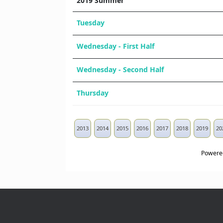
2019 Summer
Tuesday
Wednesday - First Half
Wednesday - Second Half
Thursday
2013
2014
2015
2016
2017
2018
2019
20
Powere