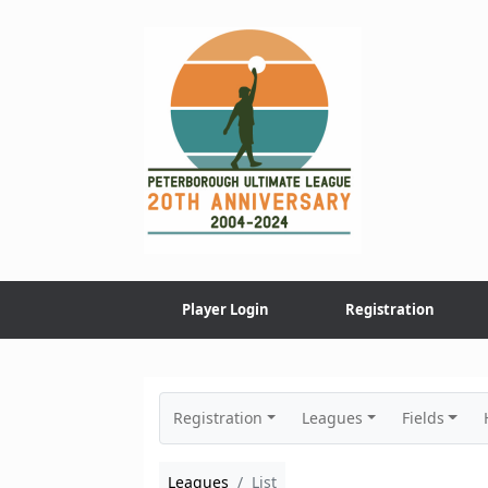
Skip
to
content
Player Login
Registration
Registration
Leagues
Fields
Leagues
List