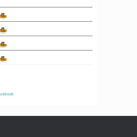
Facebook