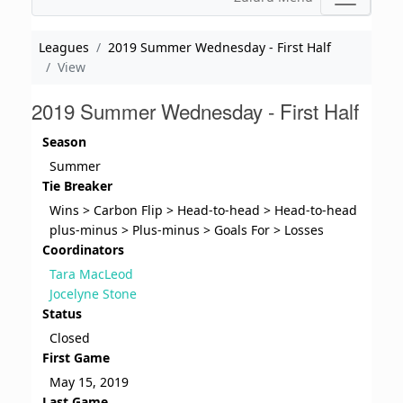
Leagues
2019 Summer Wednesday - First Half
View
2019 Summer Wednesday - First Half
Season
Summer
Tie Breaker
Wins > Carbon Flip > Head-to-head > Head-to-head
plus-minus > Plus-minus > Goals For > Losses
Coordinators
Tara MacLeod
Jocelyne Stone
Status
Closed
First Game
May 15, 2019
Last Game