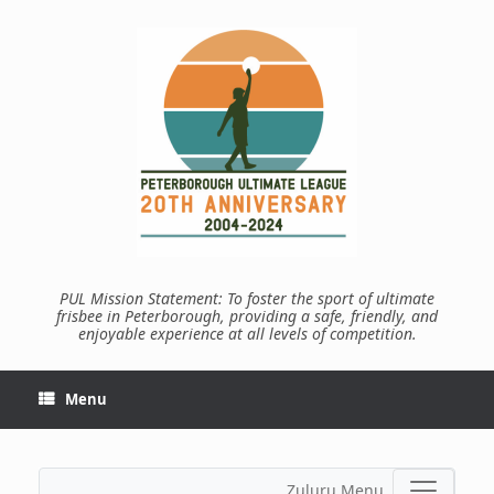
Skip
to
content
PUL Mission Statement: To foster the sport of ultimate
frisbee in Peterborough, providing a safe, friendly, and
enjoyable experience at all levels of competition.
Menu
Zuluru Menu