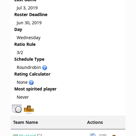
Jul 3, 2019
Roster Deadline
Jun 30, 2019
Day
Wednesday
Ratio Rule
3/2
Schedule Type
Roundrobin
Rating Calculator
None
Most spirited player
Never
Team Name
Actions
Fly Hard