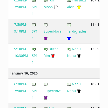
6:30PM-
Full
The Buzz
16 - 12
7:50PM
SP1
Moon
Aldr...
1
7:50PM-
11 - 14
9:10PM
SP1
SuperNova
Tardigrades
1
9:10PM-
Outer
Nanu
12 - 9
10:30PM
SP1
Rim
Nanu
1
January 16, 2020
6:30PM-
Nanu
10 - 11
7:50PM
SP1
SuperNova
Nanu
1