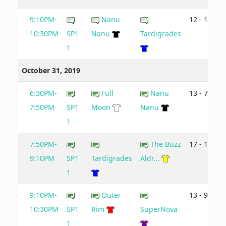
9:10PM-
Nanu
12 - 15
10:30PM
SP1
Nanu
Tardigrades
1
October 31, 2019
6:30PM-
Full
Nanu
13 - 7
7:50PM
SP1
Moon
Nanu
1
7:50PM-
The Buzz
17 - 11
9:10PM
SP1
Tardigrades
Aldr...
1
9:10PM-
Outer
13 - 9
10:30PM
SP1
Rim
SuperNova
1