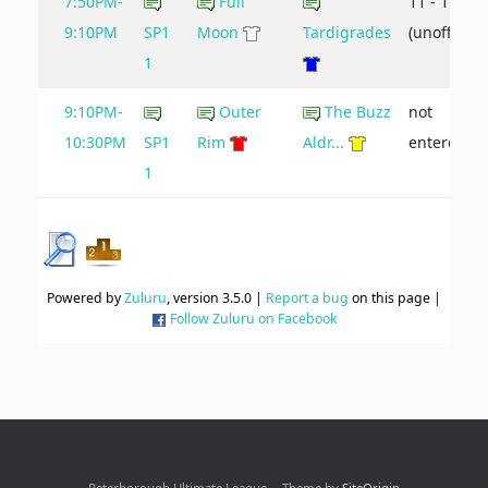
7:50PM-
Full
11 - 17
9:10PM
SP1
Moon
Tardigrades
(unofficial)
1
9:10PM-
Outer
The Buzz
not
10:30PM
SP1
Rim
Aldr...
entered
1
Powered by
Zuluru
, version 3.5.0 |
Report a bug
on this page |
Follow Zuluru on Facebook