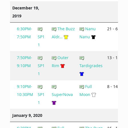
December 19,
2019
6:30PM-
The Buzz
Nanu
21 - 6
7:50PM
SP1
Aldr...
Nanu
1
7:50PM-
Outer
13 - 15
9:10PM
SP1
Rim
Tardigrades
1
9:10PM-
Full
8 - 14
10:30PM
SP1
SuperNova
Moon
1
January 9, 2020