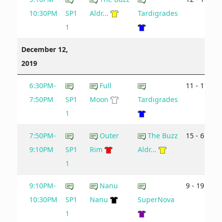
10:30PM
SP1
Aldr...
Tardigrades
1
December 12,
2019
6:30PM-
Full
11 - 17
7:50PM
SP1
Moon
Tardigrades
1
7:50PM-
Outer
The Buzz
15 - 6
9:10PM
SP1
Rim
Aldr...
1
9:10PM-
Nanu
9 - 19
10:30PM
SP1
Nanu
SuperNova
1