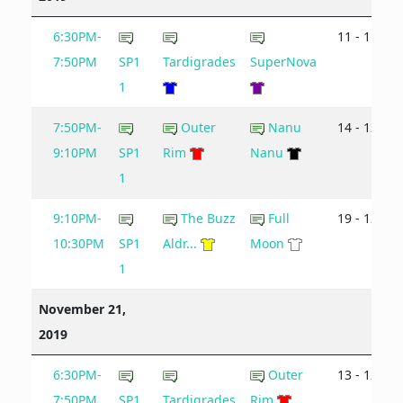
6:30PM-
11 - 11
7:50PM
SP1
Tardigrades
SuperNova
1
7:50PM-
Outer
Nanu
14 - 12
9:10PM
SP1
Rim
Nanu
1
9:10PM-
The Buzz
Full
19 - 12
10:30PM
SP1
Aldr...
Moon
1
November 21,
2019
6:30PM-
Outer
13 - 12
7:50PM
SP1
Tardigrades
Rim