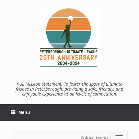
Skip
to
content
PUL Mission Statement: To foster the sport of ultimate
frisbee in Peterborough, providing a safe, friendly, and
enjoyable experience at all levels of competition.
Menu
Zuluru Menu