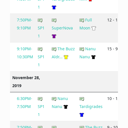
1
7:50PM-
Full
12 - 11
9:10PM
SP1
SuperNova
Moon
1
9:10PM-
The Buzz
Nanu
15 - 9
10:30PM
SP1
Aldr...
Nanu
1
November 28,
2019
6:30PM-
Nanu
10 - 12
7:50PM
SP1
Nanu
Tardigrades
1
7:50PM-
The Buzz
9 - 10