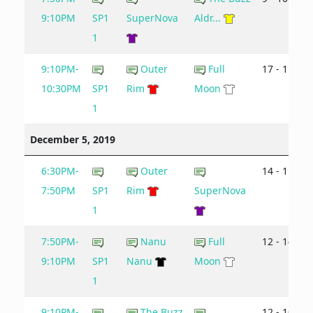
9:10PM
SP1
SuperNova
Aldr...
1
9:10PM-
Outer
Full
17 - 11
10:30PM
SP1
Rim
Moon
1
December 5, 2019
6:30PM-
Outer
14 - 11
7:50PM
SP1
Rim
SuperNova
1
7:50PM-
Nanu
Full
12 - 14
9:10PM
SP1
Nanu
Moon
1
9:10PM-
The Buzz
12 - 10