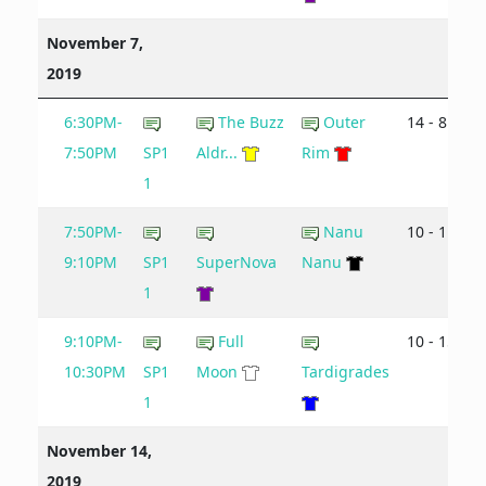
November 7,
2019
6:30PM-
The Buzz
Outer
14 - 8
7:50PM
SP1
Aldr...
Rim
1
7:50PM-
Nanu
10 - 11
9:10PM
SP1
SuperNova
Nanu
1
9:10PM-
Full
10 - 15
10:30PM
SP1
Moon
Tardigrades
1
November 14,
2019