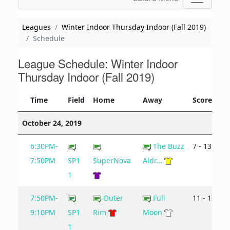
Leagues
Winter Indoor Thursday Indoor (Fall 2019)
Schedule
League Schedule: Winter Indoor
Thursday Indoor (Fall 2019)
Time
Field
Home
Away
Score
October 24, 2019
6:30PM-
The Buzz
7 - 13
7:50PM
SP1
SuperNova
Aldr...
1
7:50PM-
Outer
Full
11 - 16
9:10PM
SP1
Rim
Moon
1