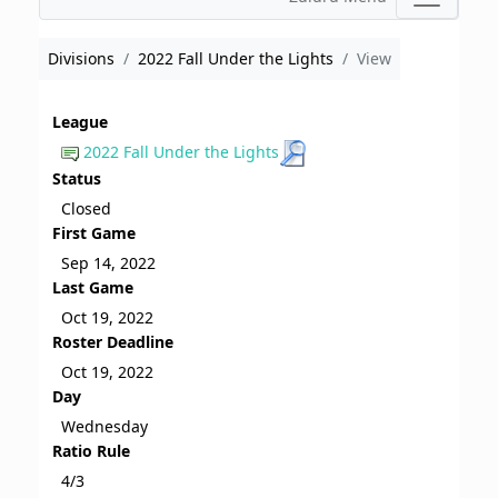
Divisions
2022 Fall Under the Lights
View
League
2022 Fall Under the Lights
Status
Closed
First Game
Sep 14, 2022
Last Game
Oct 19, 2022
Roster Deadline
Oct 19, 2022
Day
Wednesday
Ratio Rule
4/3