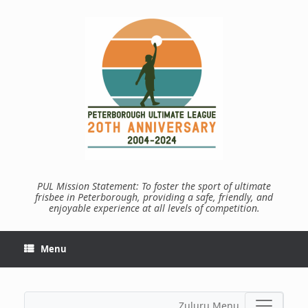
Skip
to
content
PUL Mission Statement: To foster the sport of ultimate
frisbee in Peterborough, providing a safe, friendly, and
enjoyable experience at all levels of competition.
Menu
Zuluru Menu