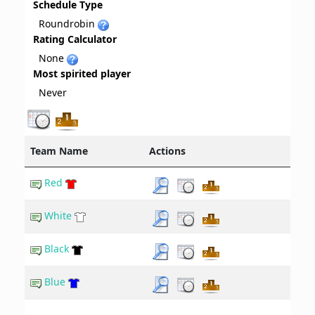
Schedule Type
Roundrobin
Rating Calculator
None
Most spirited player
Never
Team Name
Actions
Red
White
Black
Blue