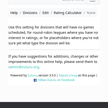
Help
Divisions
Edit
Rating Calculator
None
Use this setting for divisions that will have no games
scheduled, for round-robin leagues where you have no
interest in ratings, or for placeholders where you're not
sure yet what type the division will be.
If you have suggestions for additions, changes or other
improvements to this online help, please send them to
admin@zuluru.org
.
Powered by
Zuluru
, version 3.5.0 |
Report a bug
on this page |
Follow Zuluru on Facebook