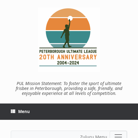
Skip
to
content
PUL Mission Statement: To foster the sport of ultimate
frisbee in Peterborough, providing a safe, friendly, and
enjoyable experience at all levels of competition.
Menu
Zuluru Menu