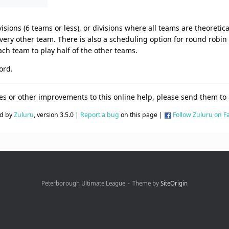
sions (6 teams or less), or divisions where all teams are theoretica
ery other team. There is also a scheduling option for round robin d
ach team to play half of the other teams.
ord.
ges or other improvements to this online help, please send them to
d by
Zuluru
, version 3.5.0 |
Report a bug
on this page |
Follow Zuluru on 
Peterborough Ultimate League
Theme by
SiteOrigin