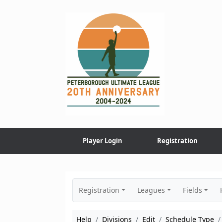
Skip
to
content
Player Login
Registration
Registration
Leagues
Fields
Help
Divisions
Edit
Schedule Type