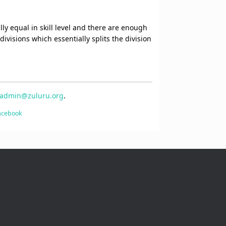
lly equal in skill level and there are enough
ivisions which essentially splits the division
admin@zuluru.org
.
Facebook