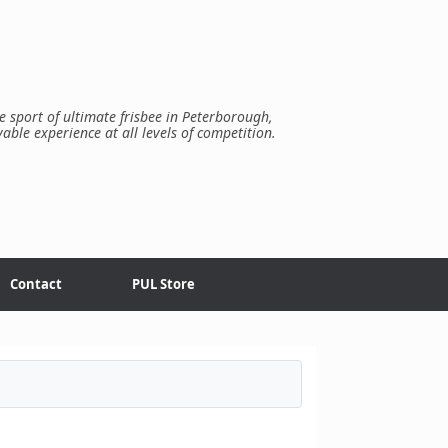
e sport of ultimate frisbee in Peterborough,
yable experience at all levels of competition.
Contact
PUL Store