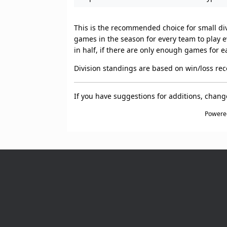
This is the recommended choice for small divi
games in the season for every team to play ev
in half, if there are only enough games for e
Division standings are based on win/loss rec
If you have suggestions for additions, chan
Powere