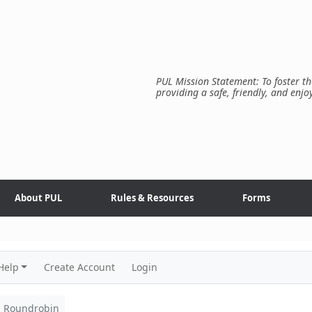
PUL Mission Statement: To foster th
providing a safe, friendly, and enjo
About PUL
Rules & Resources
Forms
Help
Create Account
Login
Roundrobin