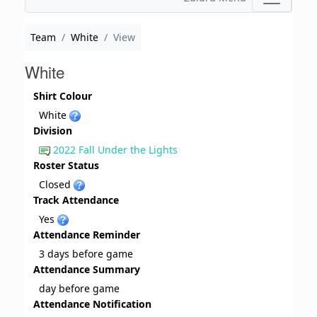
Team
White
View
White
Shirt Colour
White
Division
2022 Fall Under the Lights
Roster Status
Closed
Track Attendance
Yes
Attendance Reminder
3 days before game
Attendance Summary
day before game
Attendance Notification