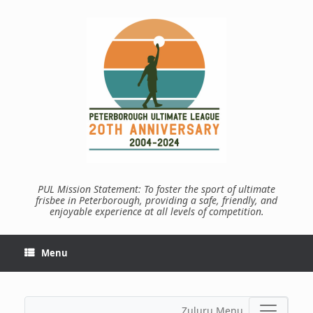
Skip
to
content
PUL Mission Statement: To foster the sport of ultimate
frisbee in Peterborough, providing a safe, friendly, and
enjoyable experience at all levels of competition.
Menu
Zuluru Menu