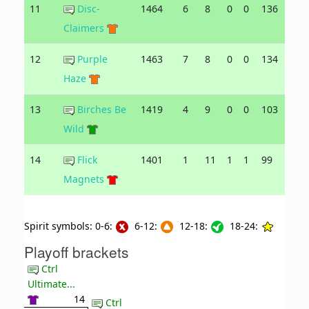
11
Disc-
1464
6
8
0
0
136
142
Claimers
12
Purple
1463
7
8
0
0
134
165
Haze
13
Birches Be
1419
4
9
0
0
103
148
Wild
14
Flick
1401
1
11
1
1
99
153
Magnets
Spirit symbols: 0-6:
6-12:
12-18:
18-24:
Playoff brackets
Ctrl
Ultimate...
14
Ctrl