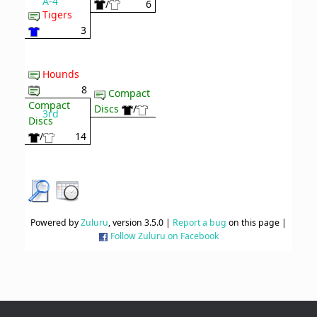
A-4
/
6
Tigers
3
Hounds
8
Compact
Compact
Discs
/
3rd
Discs
/
14
Powered by
Zuluru
, version 3.5.0 |
Report a bug
on this page |
Follow Zuluru on Facebook