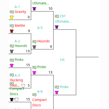
Ultimate...
A-1
10
Gravity
Ctrl
0
Ultimate...
Mettle
A-5
9
A-2
Hounds
Hounds
6
13
1st
Pinko
15
Pinko
13
A-3
Hucking
Fooli...
5
Pinko
Compact
A-6
Discs
/
15
Compact
Discs