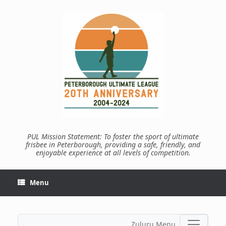
Skip
to
content
PUL Mission Statement: To foster the sport of ultimate
frisbee in Peterborough, providing a safe, friendly, and
enjoyable experience at all levels of competition.
Menu
Zuluru Menu