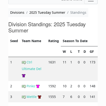
Divisions
2025 Tuesday Summer
Standings
Division Standings: 2025 Tuesday
Summer
Seed
Team Name
Rating
Season To Date
W
L
T
D
GF
GA
1
Ctrl
1631
11
1
0
0
173
90
Ultimate Del
2
Pinko
1592
10
2
0
0
148
110
3
Mettle
1555
7
6
0
0
141
121