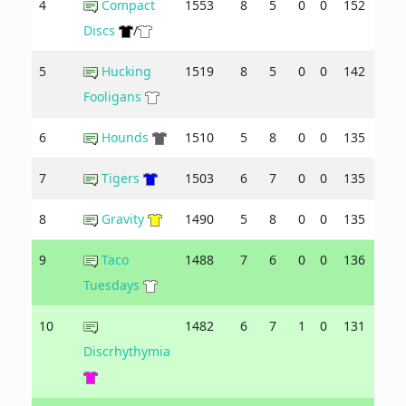
4
Compact
1553
8
5
0
0
152
134
Discs
/
5
Hucking
1519
8
5
0
0
142
133
Fooligans
6
Hounds
1510
5
8
0
0
135
139
7
Tigers
1503
6
7
0
0
135
137
8
Gravity
1490
5
8
0
0
135
143
9
Taco
1488
7
6
0
0
136
140
Tuesdays
10
1482
6
7
1
0
131
145
Discrhythymia