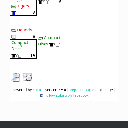
A-4
/
6
Tigers
3
Hounds
8
Compact
Compact
Discs
/
3rd
Discs
/
14
Powered by
Zuluru
, version 3.5.0 |
Report a bug
on this page |
Follow Zuluru on Facebook