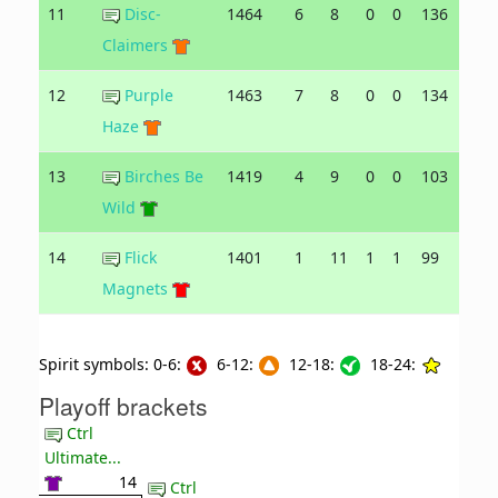
11
Disc-
1464
6
8
0
0
136
142
Claimers
12
Purple
1463
7
8
0
0
134
165
Haze
13
Birches Be
1419
4
9
0
0
103
148
Wild
14
Flick
1401
1
11
1
1
99
153
Magnets
Spirit symbols: 0-6:
6-12:
12-18:
18-24:
Playoff brackets
Ctrl
Ultimate...
14
Ctrl