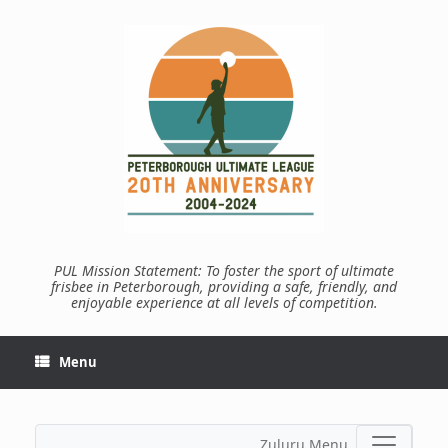
Skip
to
content
PUL Mission Statement: To foster the sport of ultimate
frisbee in Peterborough, providing a safe, friendly, and
enjoyable experience at all levels of competition.
Menu
Zuluru Menu