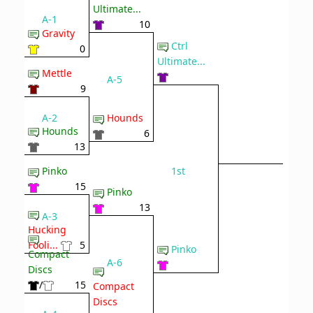
Ultimate...
A-1
10
Gravity
Ctrl
0
Ultimate...
Mettle
A-5
9
A-2
Hounds
Hounds
6
13
1st
Pinko
15
Pinko
13
A-3
Hucking
Fooli...
5
Pinko
Compact
A-6
Discs
/
15
Compact
Discs