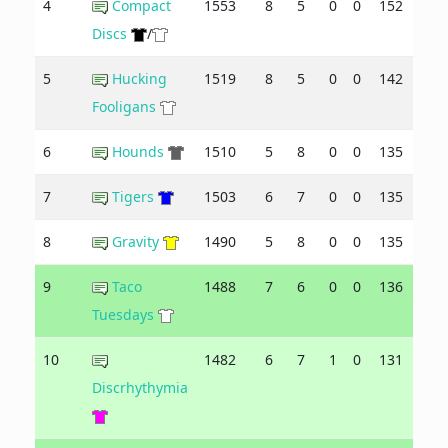
4
Compact
1553
8
5
0
0
152
134
Discs
/
5
Hucking
1519
8
5
0
0
142
133
Fooligans
6
Hounds
1510
5
8
0
0
135
139
7
Tigers
1503
6
7
0
0
135
137
8
Gravity
1490
5
8
0
0
135
143
9
Taco
1488
7
6
0
0
136
140
Tuesdays
10
1482
6
7
1
0
131
145
Discrhythymia