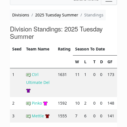
Divisions
2025 Tuesday Summer
Standings
Division Standings: 2025 Tuesday
Summer
Seed
Team Name
Rating
Season To Date
W
L
T
D
GF
GA
1
Ctrl
1631
11
1
0
0
173
90
Ultimate Del
2
Pinko
1592
10
2
0
0
148
110
3
Mettle
1555
7
6
0
0
141
121