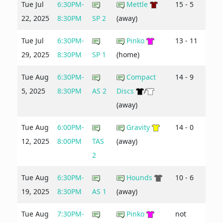
Tue Jul
6:30PM-
Mettle
15 - 5
22, 2025
8:30PM
SP 2
(away)
Tue Jul
6:30PM-
Pinko
13 - 11
29, 2025
8:30PM
SP 1
(home)
Tue Aug
6:30PM-
Compact
14 - 9
5, 2025
8:30PM
AS 2
Discs
/
(away)
Tue Aug
6:00PM-
Gravity
14 - 0
12, 2025
8:00PM
TAS
(away)
2
Tue Aug
6:30PM-
Hounds
10 - 6
19, 2025
8:30PM
AS 1
(away)
Tue Aug
7:30PM-
Pinko
not