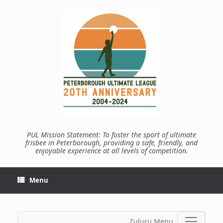
Skip
to
content
PUL Mission Statement: To foster the sport of ultimate
frisbee in Peterborough, providing a safe, friendly, and
enjoyable experience at all levels of competition.
Menu
Zuluru Menu