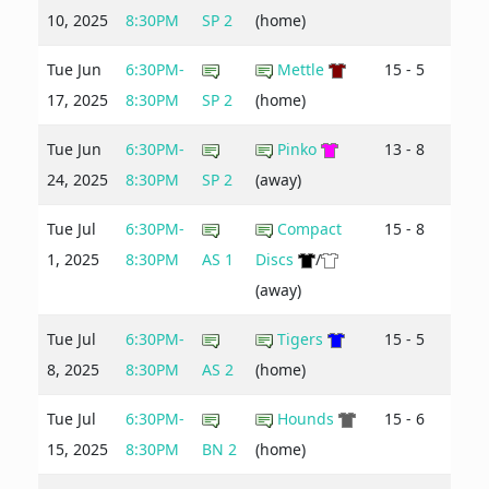
10, 2025
8:30PM
SP 2
(home)
Tue Jun
6:30PM-
Mettle
15 - 5
17, 2025
8:30PM
SP 2
(home)
Tue Jun
6:30PM-
Pinko
13 - 8
24, 2025
8:30PM
SP 2
(away)
Tue Jul
6:30PM-
Compact
15 - 8
1, 2025
8:30PM
AS 1
Discs
/
(away)
Tue Jul
6:30PM-
Tigers
15 - 5
8, 2025
8:30PM
AS 2
(home)
Tue Jul
6:30PM-
Hounds
15 - 6
15, 2025
8:30PM
BN 2
(home)