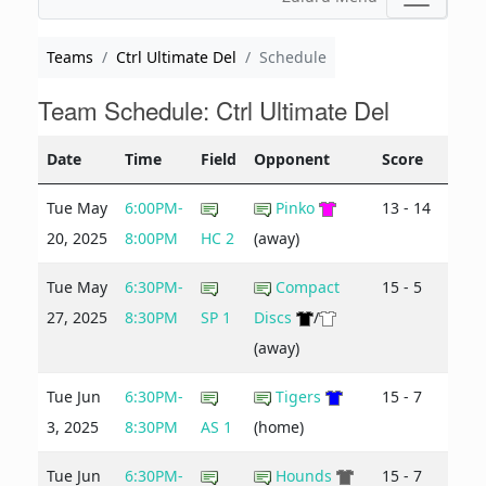
Teams
Ctrl Ultimate Del
Schedule
Team Schedule: Ctrl Ultimate Del
Date
Time
Field
Opponent
Score
Tue May
6:00PM-
Pinko
13 - 14
20, 2025
8:00PM
HC 2
(away)
Tue May
6:30PM-
Compact
15 - 5
27, 2025
8:30PM
SP 1
Discs
/
(away)
Tue Jun
6:30PM-
Tigers
15 - 7
3, 2025
8:30PM
AS 1
(home)
Tue Jun
6:30PM-
Hounds
15 - 7