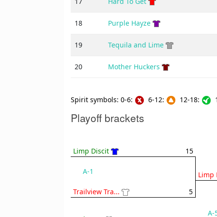
17
Hard To Get
18
Purple Hayze
19
Tequila and Lime
20
Mother Huckers
Spirit symbols: 0-6:
6-12:
12-18:
1
Playoff brackets
Limp Discit
15
A-1
Limp 
Trailview Tra...
5
A-