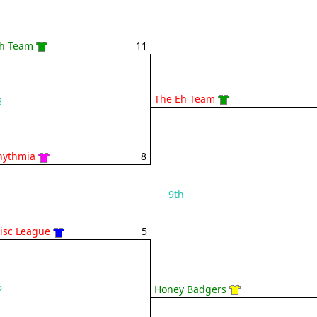
h Team
11
The Eh Team
5
hythmia
8
9th
Disc League
5
6
Honey Badgers