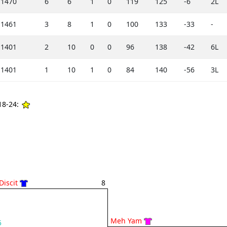
1470
6
6
1
0
119
125
-6
2L
1461
3
8
1
0
100
133
-33
-
1401
2
10
0
0
96
138
-42
6L
1401
1
10
1
0
84
140
-56
3L
8-24:
Discit
8
Meh Yam
5