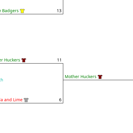
 Badgers
13
r Huckers
11
Mother Huckers
th
la and Lime
6