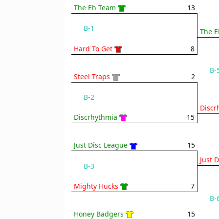
The Eh Team
13
B-1
The E
Hard To Get
8
B-
Steel Traps
2
B-2
Discr
Discrhythmia
15
Just Disc League
15
Just 
B-3
Mighty Hucks
7
B-
Honey Badgers
15