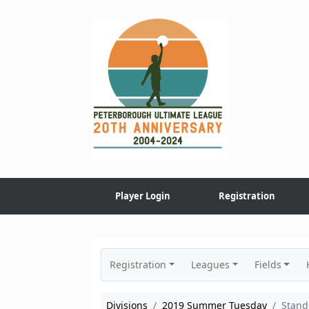
Skip
to
content
Player Login
Registration
Registration
Leagues
Fields
Divisions
2019 Summer Tuesday
Stand