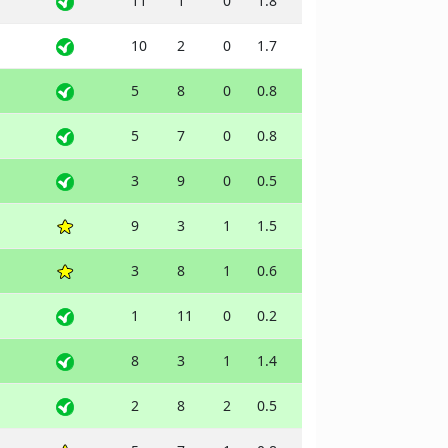
11
1
0
1.8
10
2
0
1.7
5
8
0
0.8
5
7
0
0.8
3
9
0
0.5
9
3
1
1.5
3
8
1
0.6
1
11
0
0.2
8
3
1
1.4
2
8
2
0.5