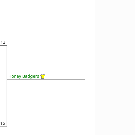
13
Honey Badgers
15