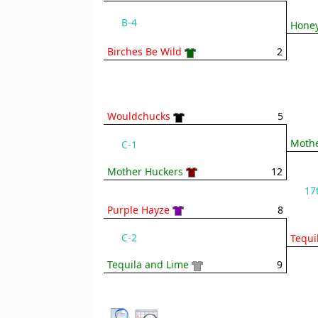
B-4
Honey
Birches Be Wild
2
Wouldchucks
5
Mothe
C-1
Mother Huckers
12
17
Purple Hayze
8
C-2
Tequi
Tequila and Lime
9