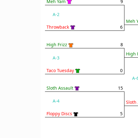
Meh Yam
9
A-2
Meh 
Throwback
6
High Frizz
8
High 
A-3
Taco Tuesday
0
A-
Sloth Assault
15
A-4
Sloth
Floppy Discs
5