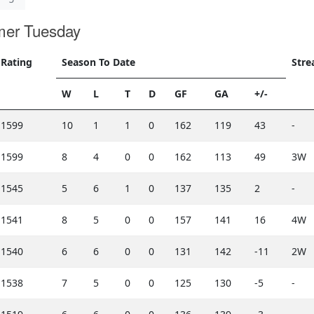
mer Tuesday
Rating
Season To Date
Stre
W
L
T
D
GF
GA
+/-
1599
10
1
1
0
162
119
43
-
1599
8
4
0
0
162
113
49
3W
1545
5
6
1
0
137
135
2
-
1541
8
5
0
0
157
141
16
4W
1540
6
6
0
0
131
142
-11
2W
1538
7
5
0
0
125
130
-5
-