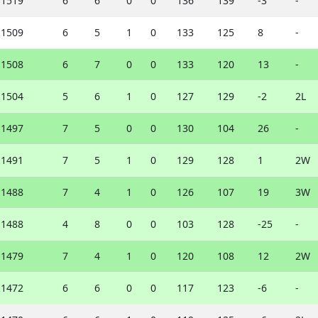
1519
6
6
0
0
136
139
-3
-
1509
6
5
1
0
133
125
8
-
1508
6
7
0
0
133
120
13
-
1504
5
6
1
0
127
129
-2
2L
1497
7
5
0
0
130
104
26
-
1491
7
5
1
0
129
128
1
2W
1488
7
4
1
0
126
107
19
3W
1488
4
8
0
0
103
128
-25
-
1479
7
4
1
0
120
108
12
2W
1472
6
6
0
0
117
123
-6
-