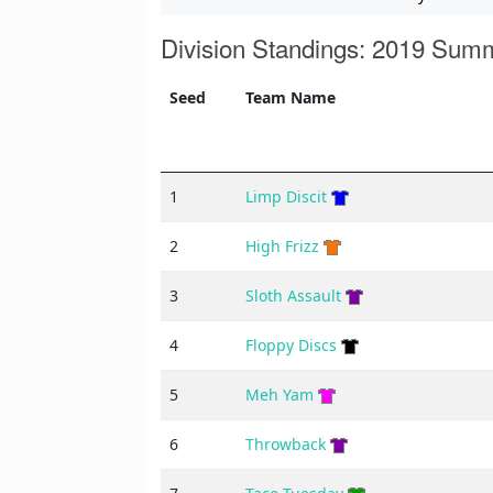
Division Standings: 2019 Sum
Seed
Team Name
1
Limp Discit
2
High Frizz
3
Sloth Assault
4
Floppy Discs
5
Meh Yam
6
Throwback