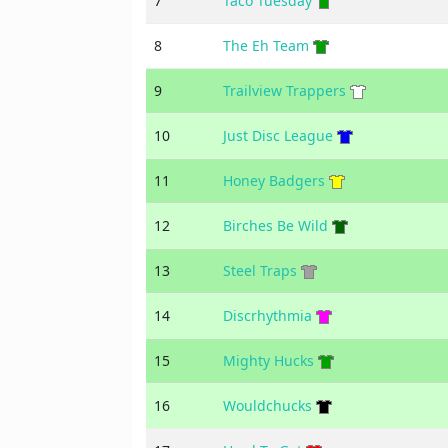
7
Taco Tuesday
8
The Eh Team
9
Trailview Trappers
10
Just Disc League
11
Honey Badgers
12
Birches Be Wild
13
Steel Traps
14
Discrhythmia
15
Mighty Hucks
16
Wouldchucks