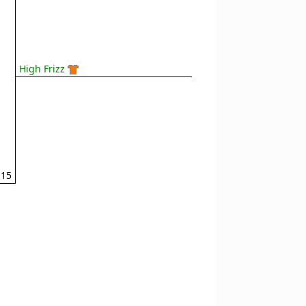
High Frizz
15