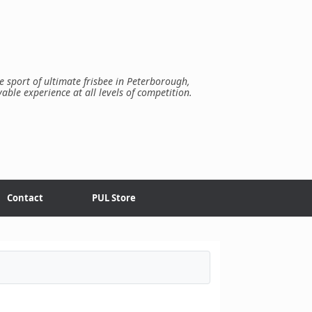
e sport of ultimate frisbee in Peterborough,
yable experience at all levels of competition.
Contact
PUL Store