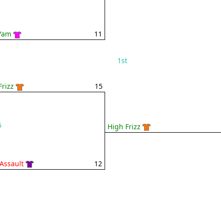
Yam
11
1st
Frizz
15
6
High Frizz
 Assault
12