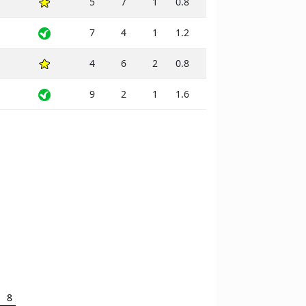
5
7
1
0.8
7
4
1
1.2
4
6
2
0.8
9
2
1
1.6
8