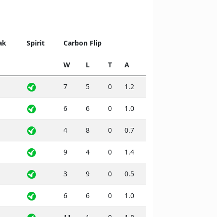
ak
Spirit
Carbon Flip
W
L
T
A
7
5
0
1.2
6
6
0
1.0
4
8
0
0.7
9
4
0
1.4
3
9
0
0.5
6
6
0
1.0