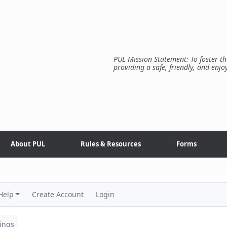
PUL Mission Statement: To foster th
providing a safe, friendly, and enjo
About PUL
Rules & Resources
Forms
Help
Create Account
Login
ings