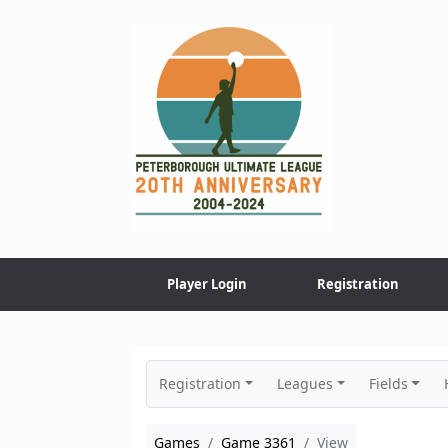
Skip
to
content
Player Login
Registration
Registration
Leagues
Fields
Games
Game 3361
View