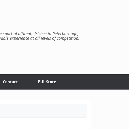
e sport of ultimate frisbee in Peterborough,
yable experience at all levels of competition.
Contact
PUL Store