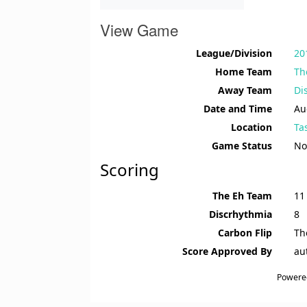
View Game
League/Division
20
Home Team
Th
Away Team
Di
Date and Time
Au
Location
Ta
Game Status
No
Scoring
The Eh Team
11
Discrhythmia
8
Carbon Flip
Th
Score Approved By
au
Powere