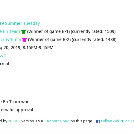
19 Summer Tuesday
e Eh Team
(Winner of game B-1) (currently rated: 1509)
scrhythmia
(Winner of game B-2) (currently rated: 1488)
g 20, 2019, 8:15PM-9:45PM
ss 2
rmal
e Eh Team won
tomatic approval
d by
Zuluru
, version 3.5.0 |
Report a bug
on this page |
Follow Zuluru on 