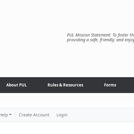
PUL Mission Statement: To foster th
providing a safe, friendly, and enjo
About PUL
Rules & Resources
Forms
Help
Create Account
Login