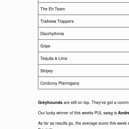
The Eh Team
Trailview Trappers
Discrhythmia
Gripe
Tequila & Lime
Stripey
Corduroy Ptarmigans
Greyhounds
are still on top. They’ve got a commi
Our lucky winner of this weeks PUL swag is
Andre
As far as results go, the average score this week