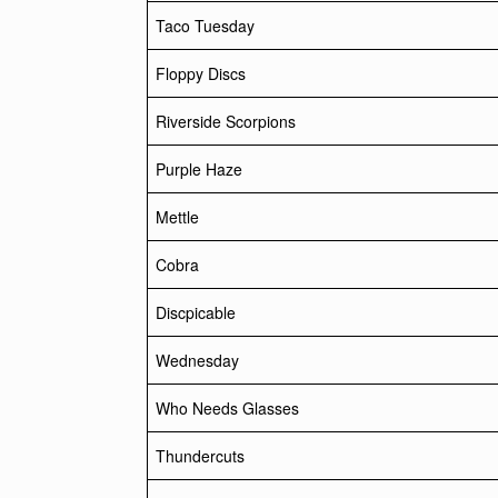
Taco Tuesday
Floppy Discs
Riverside Scorpions
Purple Haze
Mettle
Cobra
Discpicable
Wednesday
Who Needs Glasses
Thundercuts