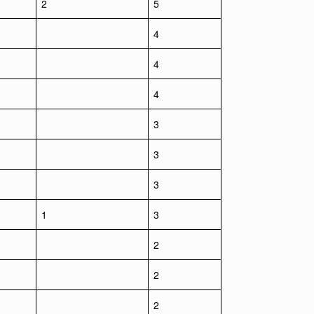
2
5
4
4
4
3
3
3
1
3
2
2
2