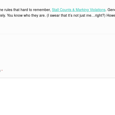
the rules that hard to remember,
Stall Counts & Marking Violations
. Gene
ately. You know who they are. (I swear that it’s not just me…right?) How
ed
*