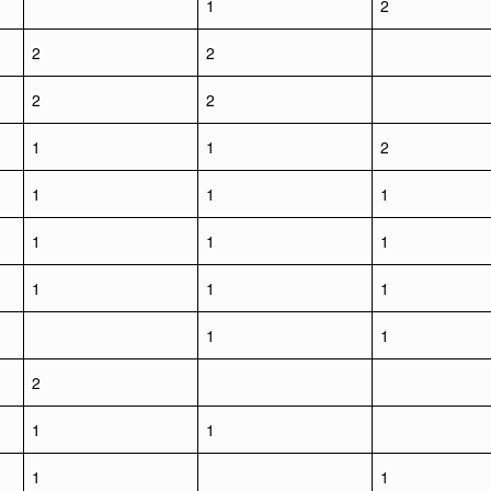
1
2
2
2
2
2
1
1
2
1
1
1
1
1
1
1
1
1
1
1
2
1
1
1
1