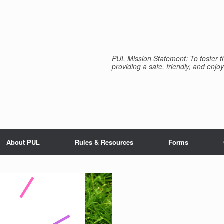
PUL Mission Statement: To foster th
providing a safe, friendly, and enjoy
About PUL
Rules & Resources
Forms