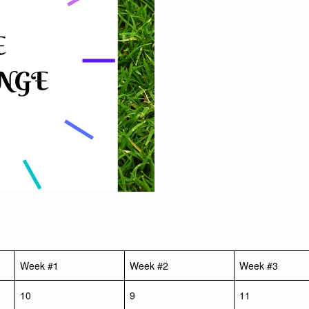
Week #1
Week #2
Week #3
10
9
11