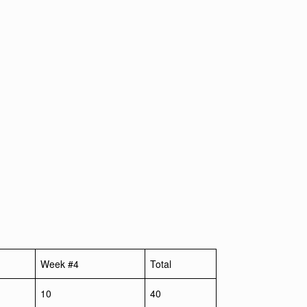
Week #4
Total
10
40