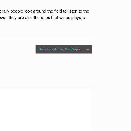
rally people look around the field to listen to the
ever, they are also the ones that we as players
Rankings Are In, But Oops…
→