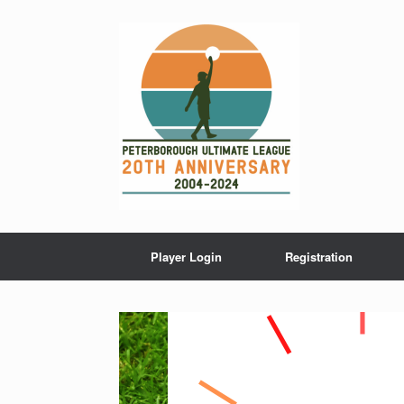
Skip
to
content
Player Login
Registration