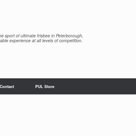
e sport of ultimate frisbee in Peterborough,
able experience at all levels of competition.
Contact
PUL Store