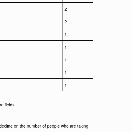
2
2
1
1
1
1
1
e fields.
 decline on the number of people who are taking