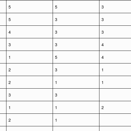
5
5
3
5
3
3
4
3
3
3
3
4
1
5
4
2
3
1
2
1
1
3
3
1
1
2
2
1