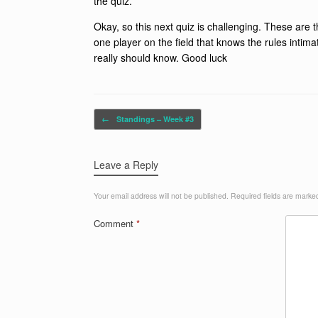
the quiz.
Okay, so this next quiz is challenging. These are 
one player on the field that knows the rules intim
really should know. Good luck
Post navigation
←
Standings – Week #3
Leave a Reply
Your email address will not be published.
Required fields are mark
Comment
*