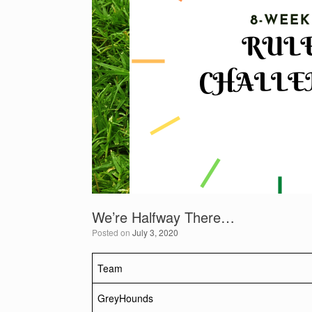
We’re Halfway There…
Posted on
July 3, 2020
Team
GreyHounds