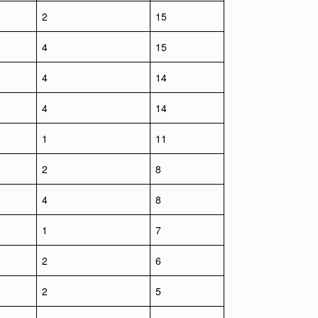
2
15
4
15
4
14
4
14
1
11
2
8
4
8
1
7
2
6
2
5