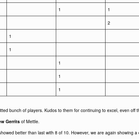
1
1
2
1
1
1
1
1
tted bunch of players. Kudos to them for continuing to excel, even off th
w Gerrits
of Mettle.
 showed better than last with 8 of 10. However, we are again showing a