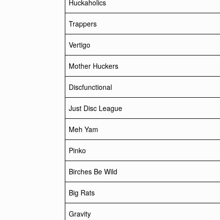
Huckaholics
Trappers
Vertigo
Mother Huckers
Discfunctional
Just Disc League
Meh Yam
Pinko
Birches Be Wild
Big Rats
Gravity