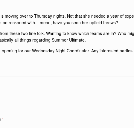
s moving over to Thursday nights. Not that she needed a year of exper
to be reckoned with. I mean, have you seen her upfield throws?
ls from these two fine folk. Wanting to know which teams are in? Who mi
sically all things regarding Summer Ultimate.
n opening for our Wednesday Night Coordinator. Any interested parties
ed
*