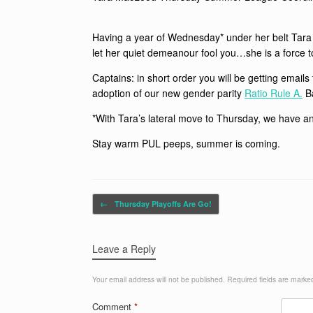
Having a year of Wednesday* under her belt Tara i
let her quiet demeanour fool you…she is a force 
Captains: in short order you will be getting emai
adoption of our new gender parity
Ratio Rule A.
Ba
*With Tara’s lateral move to Thursday, we have a
Stay warm PUL peeps, summer is coming.
Post navigation
←
Thursday Playoffs Are Go!
Leave a Reply
Your email address will not be published.
Required fields are mark
Comment
*