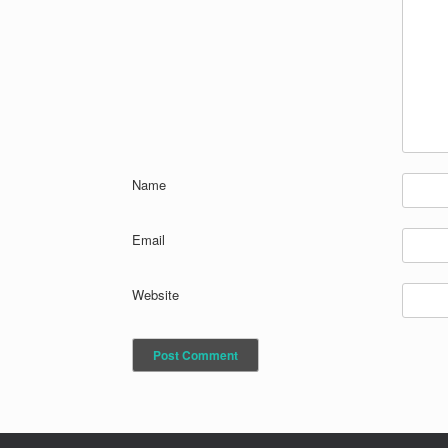
Name
Email
Website