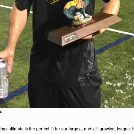
or
gs ultimate is the perfect fit for our largest, and still growing, league. 