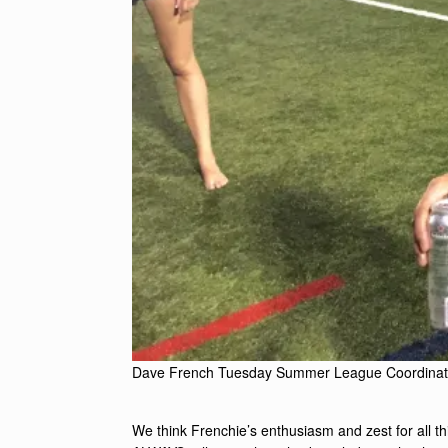
Dave French Tuesday Summer League Coordinat
We think Frenchie’s enthusiasm and zest for all thin