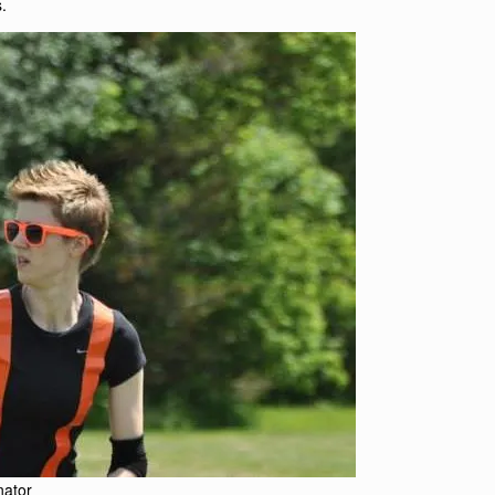
.
ator