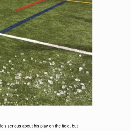
He’s serious about his play on the field, but