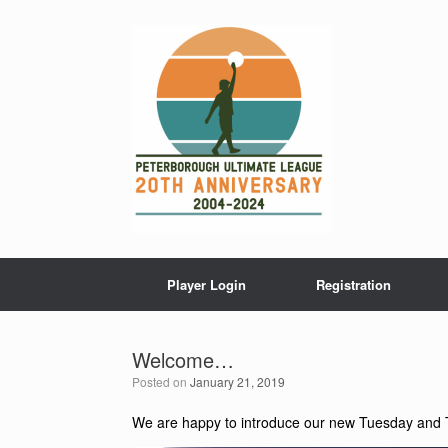
Skip
to
content
Player Login
Registration
Welcome…
Posted on
January 21, 2019
We are happy to introduce our new Tuesday and