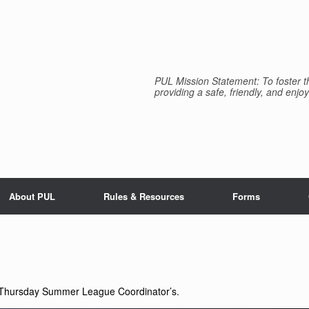
PUL Mission Statement: To foster th
providing a safe, friendly, and enjoy
About PUL
Rules & Resources
Forms
 Thursday Summer League Coordinator’s.