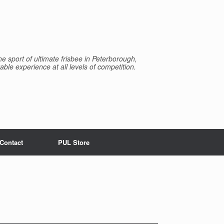
e sport of ultimate frisbee in Peterborough,
able experience at all levels of competition.
Contact
PUL Store