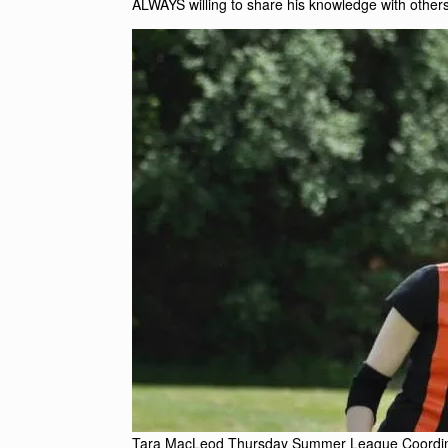
ALWAYS willing to share his knowledge with others
Tara MacLeod Thursday Summer League Coordin