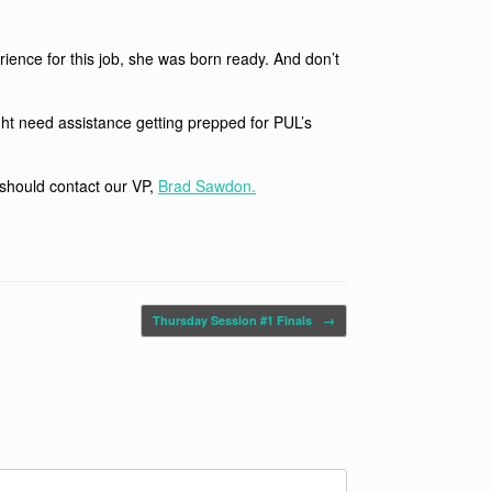
ience for this job, she was born ready. And don’t
ght need assistance getting prepped for PUL’s
 should contact our VP,
Brad Sawdon.
Thursday Session #1 Finals
→