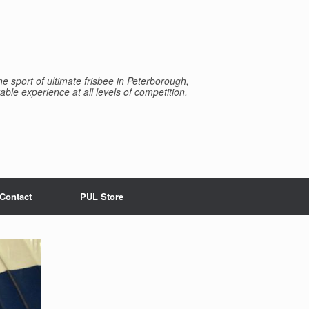
e sport of ultimate frisbee in Peterborough,
able experience at all levels of competition.
Contact
PUL Store