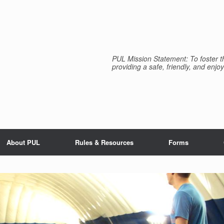
PUL Mission Statement: To foster th
providing a safe, friendly, and enjoy
About PUL
Rules & Resources
Forms