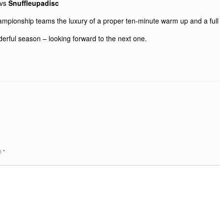
vs
Snuffleupadisc
ampionship teams the luxury of a proper ten-minute warm up and a ful
derful season – looking forward to the next one.
ed
*