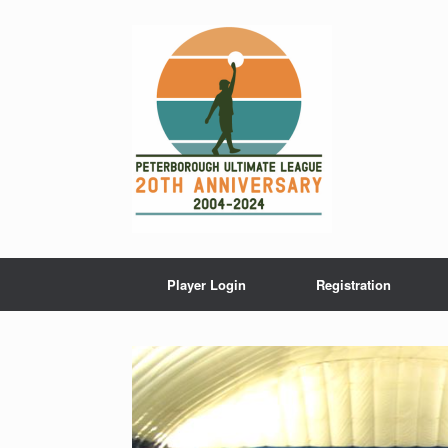
Skip
to
content
Player Login
Registration