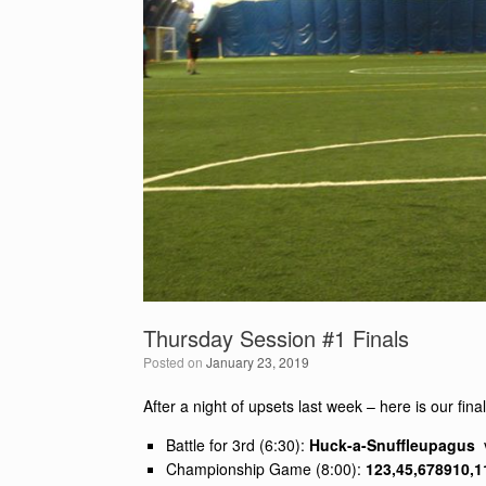
Thursday Session #1 Finals
Posted on
January 23, 2019
After a night of upsets last week – here is our fin
Battle for 3rd (6:30):
Huck-a-Snuffleupagus
Championship Game (8:00):
123,45,678910,