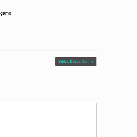
l game.
Yabba, Dabba, Do
→