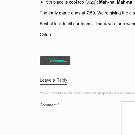
5th place is cool too (9:20):
Mah-na, Mah-na
The early game ends at 7:50. We’re giving the ch
Best of luck to all our teams. Thank you for a won
Chloé
Post navigation
←
Welcome…
Leave a Reply
Your email address will not be published.
Required fields are mark
Comment
*