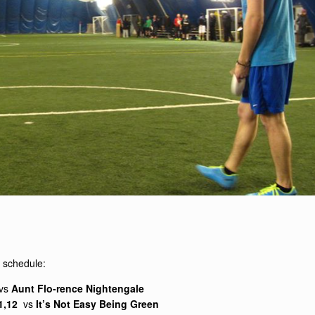
al schedule:
vs
Aunt Flo-rence Nightengale
11,12
vs
It’s Not Easy Being Green