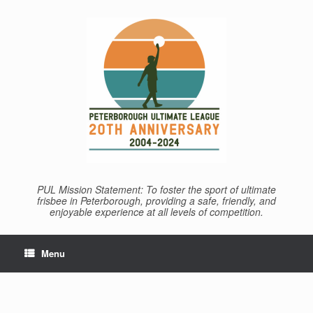
Skip
to
content
PUL Mission Statement: To foster the sport of ultimate
frisbee in Peterborough, providing a safe, friendly, and
enjoyable experience at all levels of competition.
Menu