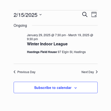
Events
2/15/2025
Events
Event
Search
Day
for
Search
Views
Select
February
and
Navigation
Ongoing
date.
15,
Views
2025
Navigation
January 29, 2025 @ 7:30 pm
-
March 19, 2025 @
9:30 pm
Winter Indoor League
Hastings Field House
97 Elgin St, Hastings
Previous Day
Next Day
Subscribe to calendar