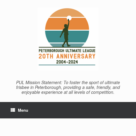
Skip
to
content
PUL Mission Statement: To foster the sport of ultimate
frisbee in Peterborough, providing a safe, friendly, and
enjoyable experience at all levels of competition.
Menu