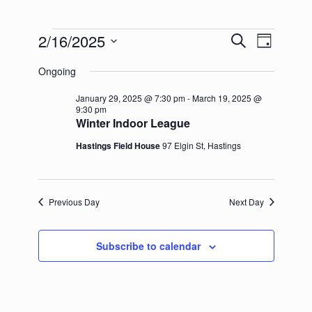
Events
2/16/2025
Events
Event
Search
Day
for
Search
Views
Select
February
and
Navigation
Ongoing
date.
16,
Views
2025
Navigation
January 29, 2025 @ 7:30 pm
-
March 19, 2025 @
9:30 pm
Winter Indoor League
Hastings Field House
97 Elgin St, Hastings
Previous Day
Next Day
Subscribe to calendar