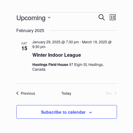
Events
Upcoming
Events
Event
Search
List
Search
Views
Select
and
Navigation
February 2025
date.
Views
Navigation
January 29, 2025 @ 7:30 pm
-
March 19, 2025 @
SAT
9:30 pm
15
Winter Indoor League
Hastings Field House
97 Elgin St, Hastings,
Canada
Events
Previous
Today
Next
Events
Subscribe to calendar