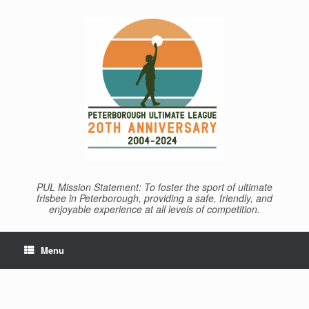
Skip
to
content
PUL Mission Statement: To foster the sport of ultimate
frisbee in Peterborough, providing a safe, friendly, and
enjoyable experience at all levels of competition.
Menu