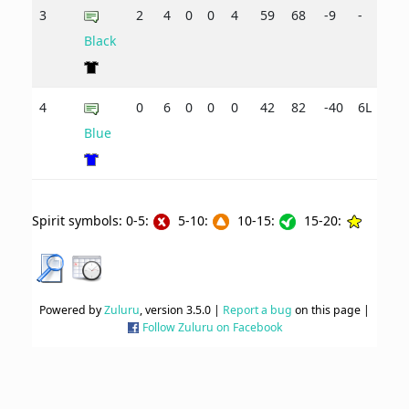
3
2
4
0
0
4
59
68
-9
-
Black
4
0
6
0
0
0
42
82
-40
6L
Blue
Spirit symbols: 0-5:
5-10:
10-15:
15-20:
Powered by
Zuluru
, version 3.5.0 |
Report a bug
on this page |
Follow Zuluru on Facebook