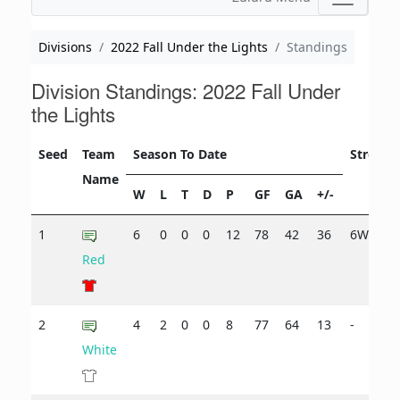
Divisions
2022 Fall Under the Lights
Standings
Division Standings: 2022 Fall Under
the Lights
Seed
Team
Season To Date
Streak
Name
W
L
T
D
P
GF
GA
+/-
1
6
0
0
0
12
78
42
36
6W
Red
2
4
2
0
0
8
77
64
13
-
White