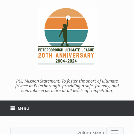
Skip
to
content
PUL Mission Statement: To foster the sport of ultimate
frisbee in Peterborough, providing a safe, friendly, and
enjoyable experience at all levels of competition.
Menu
Zuluru Menu