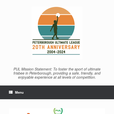
Skip
to
content
PUL Mission Statement: To foster the sport of ultimate
frisbee in Peterborough, providing a safe, friendly, and
enjoyable experience at all levels of competition.
Menu