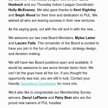
Huebsch
and our Thursday Indoor League Coordinator
Holly McEnaney
. We also gave thanks to
Kerri Kightley
and
Steph Wood
for their time and dedication to PUL. We
wished all who are leaving success in their new ventures.
As the saying goes, out with the old and in with the new…
We welcome our two new Board Members,
Myles Latter
and
Lauren Falls
. The remainder of the Board is excited to
have you join in the fun of policy creation, strategy design,
and decision making.
We still have two Board positions open and available. It
would be awesome to see some female factor here. We
can’t let the guys have all the fun. If you thought the
opportunity was lost, you are still in luck. Contact your
friendly
Operations Coordinator
for more info.
We’d also like to congratulate our Membership Survey
winners,
Darryl LaPlante
and
Patty Best
who are the
proud new owners of PUL hoodies.