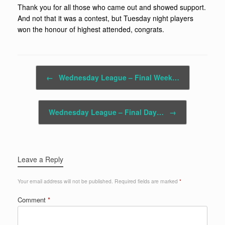
Thank you for all those who came out and showed support.
And not that it was a contest, but Tuesday night players
won the honour of highest attended, congrats.
Post navigation
←
Wednesday League – Final Week…
Wednesday League – Final Day…
→
Leave a Reply
Your email address will not be published.
Required fields are marked
*
Comment
*