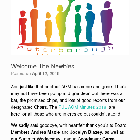
Welcome The Newbies
Posted on
April 12, 2018
And just like that another AGM has come and gone. There
may not have been pomp and grandeur, but there was a
bar, the promised chips, and lots of good reports from our
designated Chairs. The
PUL AGM Minutes 2018
are
here for all those who are interested but couldn’t attend.
We sadly said goodbye, with heartfelt thank you’s to Board
Members
Andrea Maxie
and
J
ocelyn Blazey
, as well as
our Summer Wednesday League Coordinator
Game