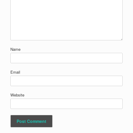
Name
Email
Website