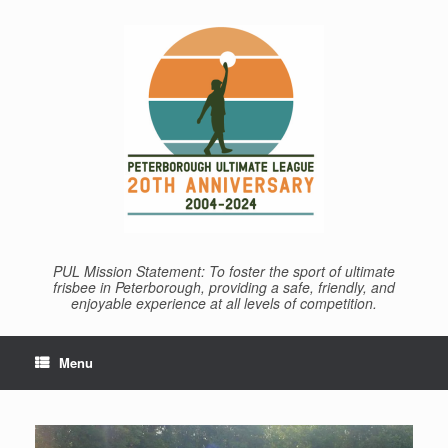
Skip
to
content
PUL Mission Statement: To foster the sport of ultimate
frisbee in Peterborough, providing a safe, friendly, and
enjoyable experience at all levels of competition.
Menu