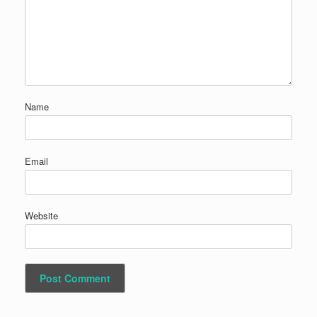
Name
Email
Website