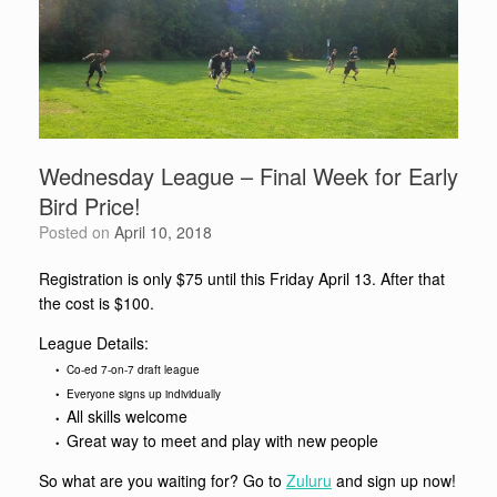
Wednesday League – Final Week for Early
Bird Price!
Posted on
April 10, 2018
Registration is only $75 until this Friday April 13. After that
the cost is $100.
League Details:
• Co-ed 7-on-7 draft league
• Everyone signs up individually
All skills welcome
•
Great way to meet and play with new people
•
So what are you waiting for? Go to
Zuluru
and sign up now!