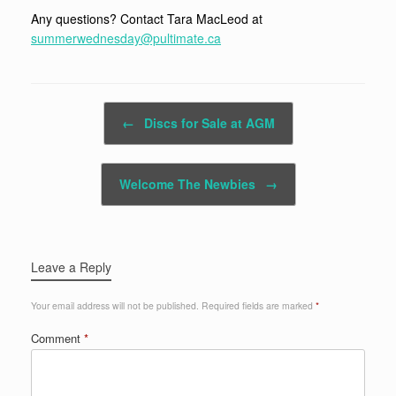
Any questions? Contact Tara MacLeod at
summerwednesday@pultimate.ca
Post navigation
←
Discs for Sale at AGM
Welcome The Newbies
→
Leave a Reply
Your email address will not be published.
Required fields are marked
*
Comment
*