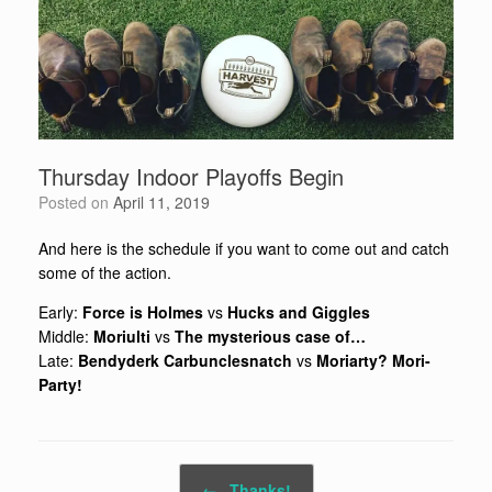
Thursday Indoor Playoffs Begin
Posted on
April 11, 2019
And here is the schedule if you want to come out and catch
some of the action.
Early:
Force is Holmes
vs
Hucks and Giggles
Middle:
Moriulti
vs
The mysterious case of…
Late:
Bendyderk Carbunclesnatch
vs
Moriarty? Mori-
Party!
Post navigation
←
Thanks!