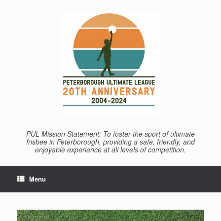
Skip
to
content
PUL Mission Statement: To foster the sport of ultimate
frisbee in Peterborough, providing a safe, friendly, and
enjoyable experience at all levels of competition.
Menu