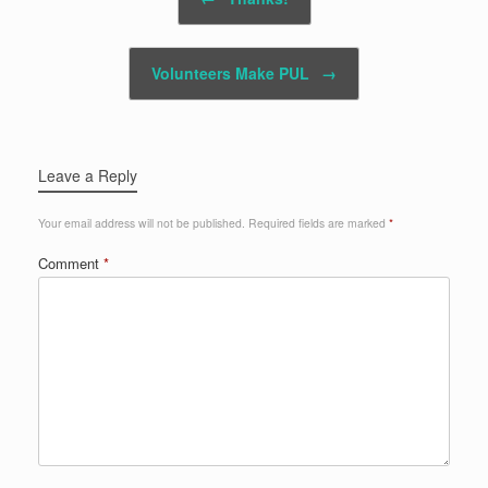
Volunteers Make PUL
→
Leave a Reply
Your email address will not be published.
Required fields are marked
*
Comment
*