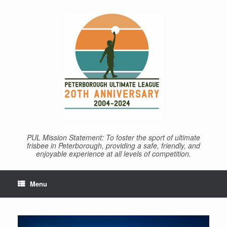
Skip
to
content
PUL Mission Statement: To foster the sport of ultimate
frisbee in Peterborough, providing a safe, friendly, and
enjoyable experience at all levels of competition.
Menu