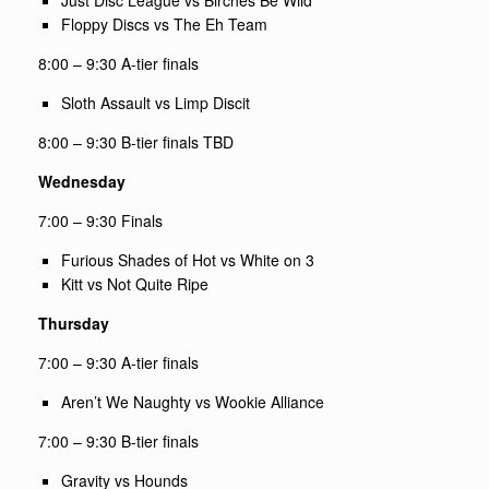
Floppy Discs vs The Eh Team
8:00 –
9:30
A-tier finals
Sloth Assault vs Limp Discit
8:00 – 9:30 B-tier finals TBD
Wednesday
7:00 – 9:30 Finals
Furious Shades of Hot vs White on 3
Kitt vs Not Quite Ripe
Thursday
7:00 –
9:30
A-tier finals
Aren’t We Naughty vs Wookie Alliance
7:00 –
9:30
B-tier finals
Gravity vs Hounds