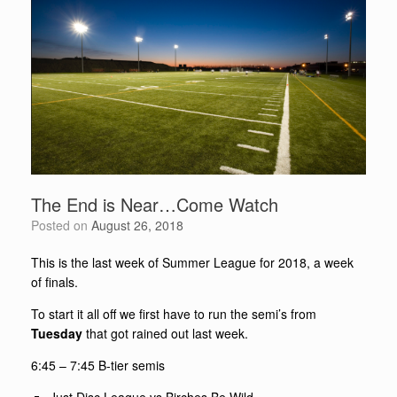
The End is Near…Come Watch
Posted on
August 26, 2018
This is the last week of Summer League for 2018, a week
of finals.
To start it all off we first have to run the semi’s from
Tuesday
that got rained out last week.
6:45 – 7:45
B-tier semis
Just Disc League vs Birches Be Wild