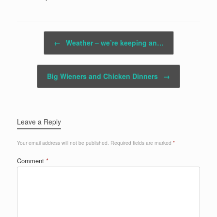
Post navigation
←
Weather – we’re keeping an…
Big Wieners and Chicken Dinners
→
Leave a Reply
Your email address will not be published.
Required fields are marked
*
Comment
*