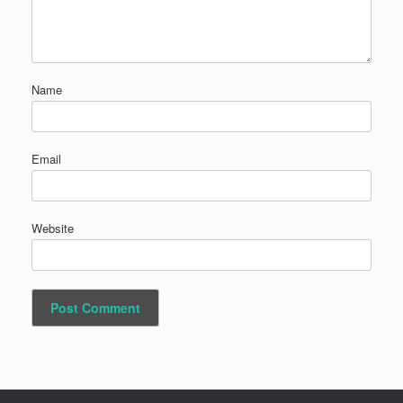
Name
Email
Website