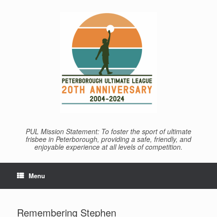
Skip
to
content
PUL Mission Statement: To foster the sport of ultimate
frisbee in Peterborough, providing a safe, friendly, and
enjoyable experience at all levels of competition.
Menu
Remembering Stephen