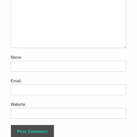
Name
Email
Website