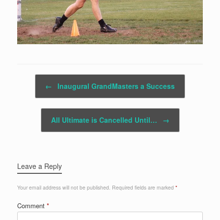
Post navigation
←
Inaugural GrandMasters a Success
All Ultimate is Cancelled Until…
→
Leave a Reply
Your email address will not be published.
Required fields are marked
*
Comment
*