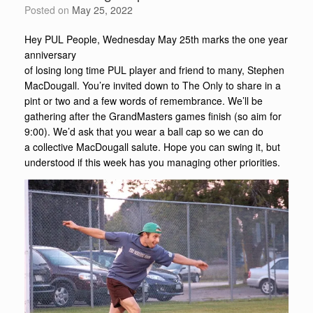
Posted on
May 25, 2022
Hey PUL People, Wednesday May 25th marks the one year
anniversary
of losing long time PUL player and friend to many, Stephen
MacDougall. You’re invited down to The Only to share in a
pint or two and a few words of remembrance. We’ll be
gathering after the GrandMasters games finish (so aim for
9:00). We’d ask that you wear a ball cap so we can do
a collective MacDougall salute. Hope you can swing it, but
understood if this week has you managing other priorities.