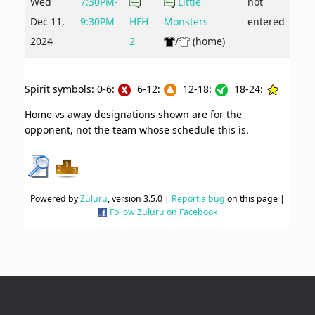
Wed
7:30PM-
Little
not
Dec 11,
9:30PM
HFH
Monsters
entered
2024
2
/
(home)
Spirit symbols: 0-6:
6-12:
12-18:
18-24:
Home vs away designations shown are for the
opponent, not the team whose schedule this is.
Powered by
Zuluru
, version 3.5.0 |
Report a bug
on this page |
Follow Zuluru on Facebook