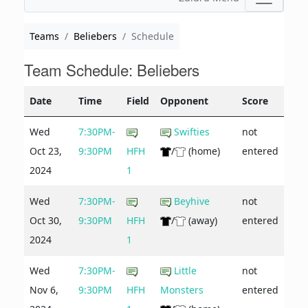
Teams
Beliebers
Schedule
Team Schedule: Beliebers
Date
Time
Field
Opponent
Score
Wed
7:30PM-
Swifties
not
Oct 23,
9:30PM
HFH
/
(home)
entered
2024
1
Wed
7:30PM-
Beyhive
not
Oct 30,
9:30PM
HFH
/
(away)
entered
2024
1
Wed
7:30PM-
Little
not
Nov 6,
9:30PM
HFH
Monsters
entered