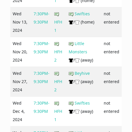
2024
1
/
(home)
Wed
7:30PM-
Swifties
not
Nov 13,
9:30PM
HFH
/
(home)
entered
2024
1
Wed
7:30PM-
Little
not
Nov 20,
9:30PM
HFH
Monsters
entered
2024
2
/
(away)
Wed
7:30PM-
Beyhive
not
Nov 27,
9:30PM
HFH
/
(away)
entered
2024
2
Wed
7:30PM-
Swifties
not
Dec 4,
9:30PM
HFH
/
(away)
entered
2024
1