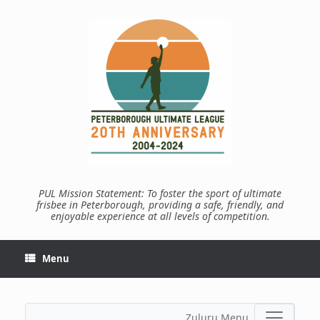
Skip
to
content
PUL Mission Statement: To foster the sport of ultimate
frisbee in Peterborough, providing a safe, friendly, and
enjoyable experience at all levels of competition.
Menu
Zuluru Menu