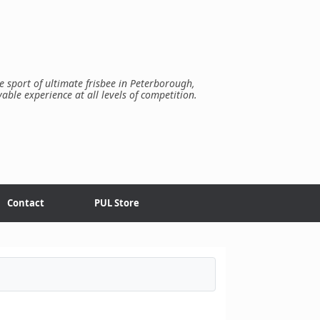
e sport of ultimate frisbee in Peterborough,
yable experience at all levels of competition.
Contact
PUL Store