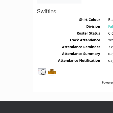
Swifties
Shirt Colour
Bl
Division
Fa
Roster Status
Cl
Track Attendance
Ye
Attendance Reminder
3 
Attendance Summary
da
Attendance Notification
da
Powere