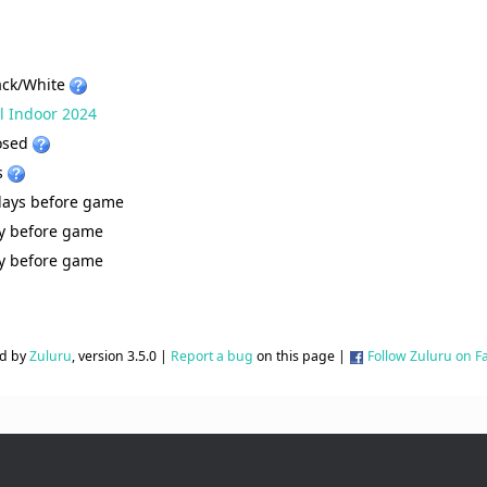
ack/White
ll Indoor 2024
osed
s
days before game
y before game
y before game
d by
Zuluru
, version 3.5.0 |
Report a bug
on this page |
Follow Zuluru on 