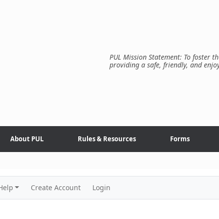
PUL Mission Statement: To foster th
providing a safe, friendly, and enjo
About PUL
Rules & Resources
Forms
Help
Create Account
Login