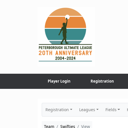
Skip
to
content
Player Login
Registration
Registration
Leagues
Fields
Team
Swifties
View